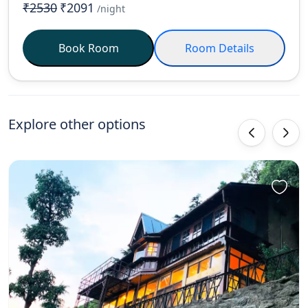
₹2530
₹2091
/night
Book Room
Room Details
Explore other options
‹
›