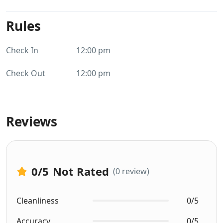
Rules
Check In
12:00 pm
Check Out
12:00 pm
Reviews
0
/5
Not Rated
(0 review)
Cleanliness
0/5
Accuracy
0/5