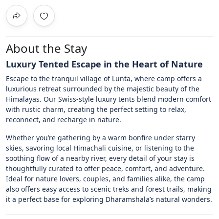
About the Stay
Luxury Tented Escape in the Heart of Nature
Escape to the tranquil village of Lunta, where camp offers a
luxurious retreat surrounded by the majestic beauty of the
Himalayas. Our Swiss-style luxury tents blend modern comfort
with rustic charm, creating the perfect setting to relax,
reconnect, and recharge in nature.
Whether you’re gathering by a warm bonfire under starry
skies, savoring local Himachali cuisine, or listening to the
soothing flow of a nearby river, every detail of your stay is
thoughtfully curated to offer peace, comfort, and adventure.
Ideal for nature lovers, couples, and families alike, the camp
also offers easy access to scenic treks and forest trails, making
it a perfect base for exploring Dharamshala’s natural wonders.