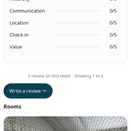
Communication
0/5
Location
0/5
Check-in
0/5
Value
0/5
0 review on this Hotel - Showing 1 to 0
Write a review
Rooms