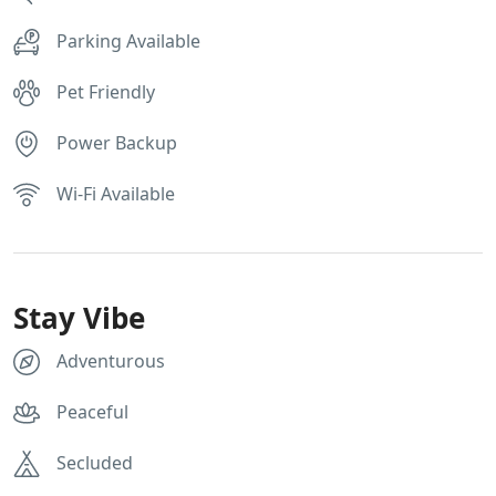
Parking Available
Pet Friendly
Power Backup
Wi-Fi Available
Stay Vibe
Adventurous
Peaceful
Secluded