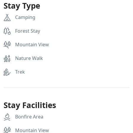
Stay Type
Camping
Forest Stay
Mountain View
Nature Walk
Trek
Stay Facilities
Bonfire Area
Mountain View