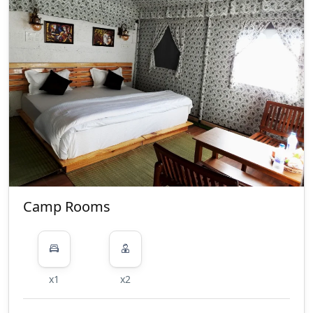
Camp Rooms
x1
x2