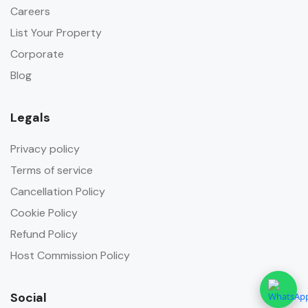
Careers
List Your Property
Corporate
Blog
Legals
Privacy policy
Terms of service
Cancellation Policy
Cookie Policy
Refund Policy
Host Commission Policy
Social