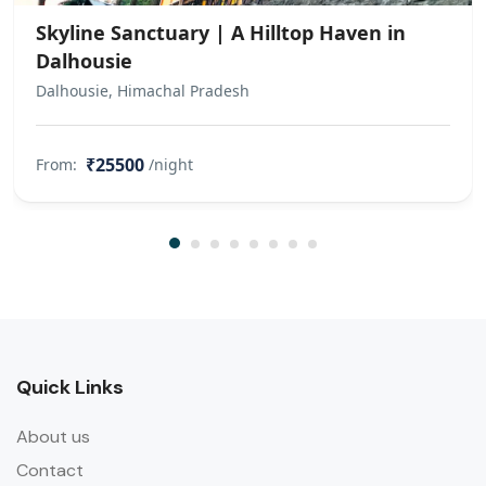
Skyline Sanctuary | A Hilltop Haven in
Dalhousie
Dalhousie, Himachal Pradesh
₹25500
From:
/night
Quick Links
About us
Contact