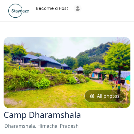
Become a Host
All photos
Camp Dharamshala
Dharamshala, Himachal Pradesh