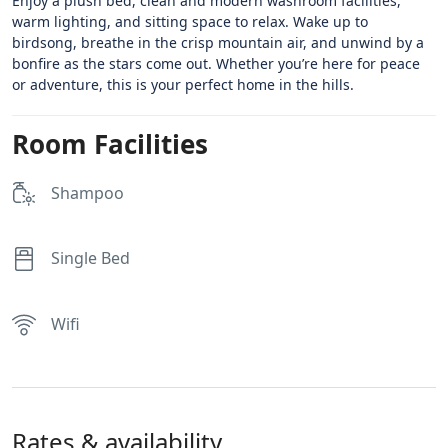
Enjoy a plush bed, clean and modern washroom facilities,
warm lighting, and sitting space to relax. Wake up to
birdsong, breathe in the crisp mountain air, and unwind by a
bonfire as the stars come out. Whether you’re here for peace
or adventure, this is your perfect home in the hills.
Room Facilities
Shampoo
Single Bed
Wifi
Rates & availability