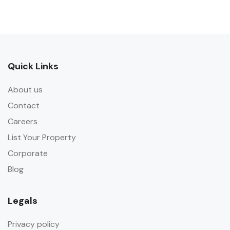
Quick Links
About us
Contact
Careers
List Your Property
Corporate
Blog
Legals
Privacy policy