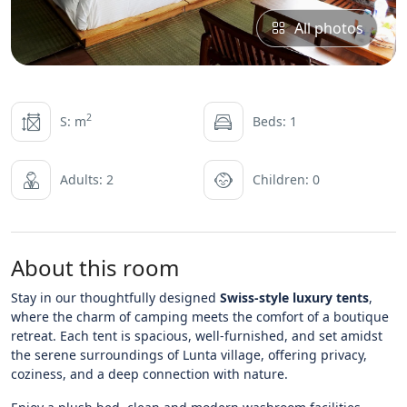
All photos
2
S: m
Beds: 1
Adults: 2
Children: 0
About this room
Stay in our thoughtfully designed
Swiss-style luxury tents
,
where the charm of camping meets the comfort of a boutique
retreat. Each tent is spacious, well-furnished, and set amidst
the serene surroundings of Lunta village, offering privacy,
coziness, and a deep connection with nature.