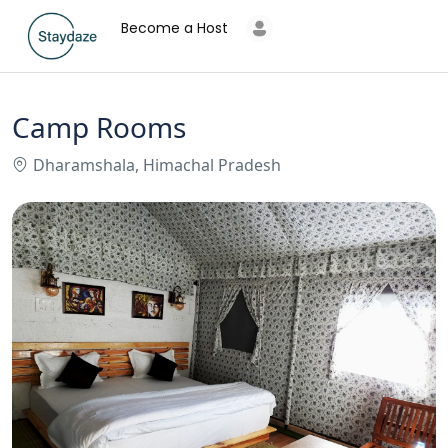
Become a Host
Camp Rooms
Dharamshala, Himachal Pradesh