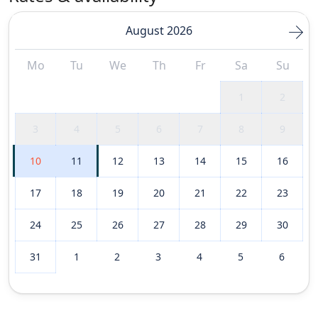
August 2026
Mo
Tu
We
Th
Fr
Sa
Su
1
2
3
4
5
6
7
8
9
10
11
12
13
14
15
16
17
18
19
20
21
22
23
24
25
26
27
28
29
30
31
1
2
3
4
5
6