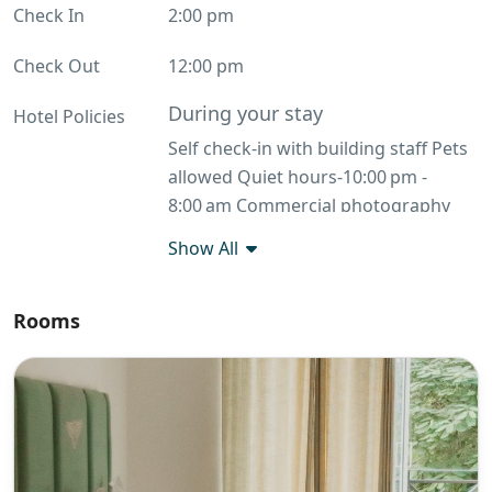
Check In
2:00 pm
Check Out
12:00 pm
During your stay
Hotel Policies
Self check-in with building staff Pets
allowed Quiet hours-10:00 pm -
8:00 am Commercial photography
allowed No smoking Before you
Show All
leave return the keys
Additional rules
Rooms
FARM HOUSE RULES: Due to the
ongoing LPG supply issue across
India, we are currently accepting
orders with a minimum spend of
₹10,000 for à la carte, or pre-fixed /
per-head food packages only. Please