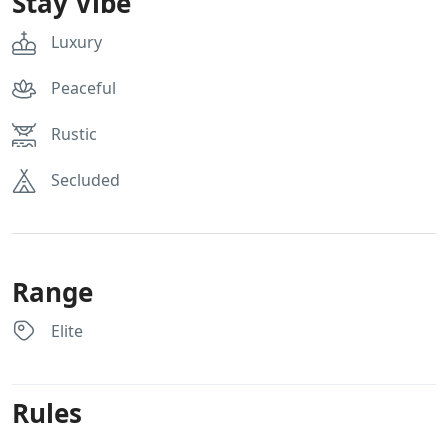
Stay Vibe
Luxury
Peaceful
Rustic
Secluded
Range
Elite
Rules