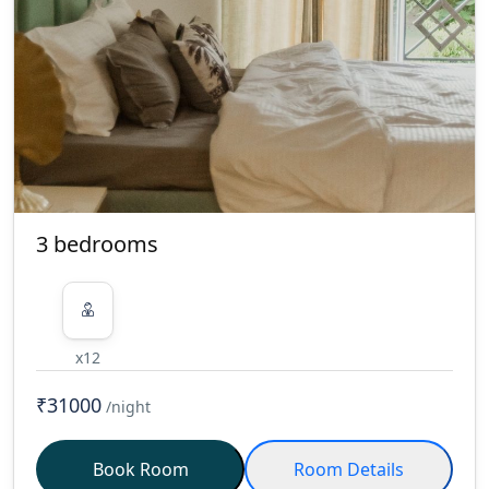
treat the home as you would your
own. THE FOLLOWING ARE THE
TERMS AND CONDITIONS OF THE
AGREEMENT UNDER WHICH FARM
ARE PERMITTED TO BE USED BY
GUESTS AND ARE BINDING ON
THEM. 1. Occupancy of the Farm is
Non Transferable. 2. Please Switch
OFF (AC, GEYSER, FAN, LIGHTS, &
3 bedrooms
HEATERS) when not in use. 3. Room
Cleaning done every day on request /
Change of Linen done every 3 days
for long stays. 4. Kindly take
x12
permission before Inviting Guests
and there will be Extra charges for
₹31000
/night
Visitors. 5. PLEASE NOTE THAT THE
BELOW ARE STRICTLY NOT ALLOWED
Book Room
Room Details
AT OUR PROPERTIES - Dancers, Belly