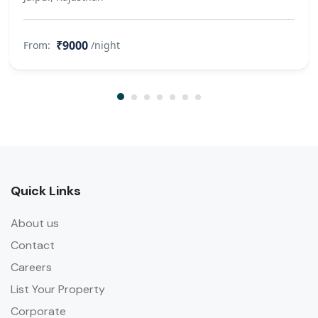
Mandatory to share valid
Government ID’s of all the guests
₹9000
From:
/night
staying at the farm 1 day before
check in. Without prior ID and guest
count, the farm management can
refuse / deny access to certain
guests. 11. In case of damage to
Equipment, Goods, Crockery, Linen,
Towels etc. to be paid by the Guest
on Cost Price. 12. Please take care or
Quick Links
your personal belongings. We are
not responsible for loss or damage if
About us
any. The Farm will not, in anyway
Contact
whatsoever, be responsible for the
Careers
loss of residents goods or any other
property entrusted to the
List Your Property
management or for damage thereof
Corporate