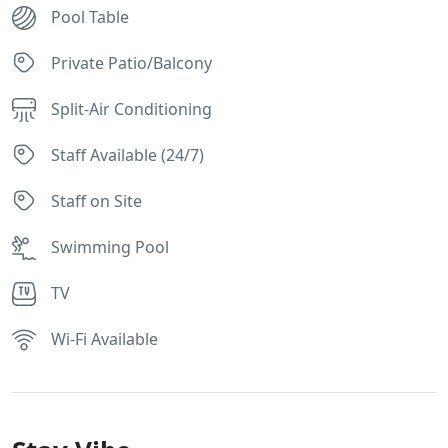
Pool Table
Private Patio/Balcony
Split-Air Conditioning
Staff Available (24/7)
Staff on Site
Swimming Pool
TV
Wi-Fi Available