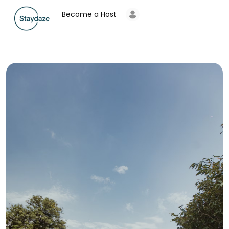
Become a Host