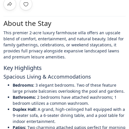
About the Stay
This premier 2-acre luxury farmhouse villa offers an upscale
blend of comfort, entertainment, and natural beauty. Ideal for
family gatherings, celebrations, or weekend staycations, it
provides full privacy alongside expansive landscaped lawns
and premium leisure amenities.
Key Highlights
Spacious Living & Accommodations
Bedrooms:
3 elegant bedrooms. Two of these feature
large private balconies overlooking the pool and gardens.
Bathrooms:
2 bedrooms have attached washrooms; 1
bedroom utilizes a common washroom.
Duplex Hall:
A grand, high-ceilinged hall equipped with a
9-seater sofa, a 6-seater dining table, and a pool table for
indoor entertainment.
Patios:
Two charming attached patios perfect for morning