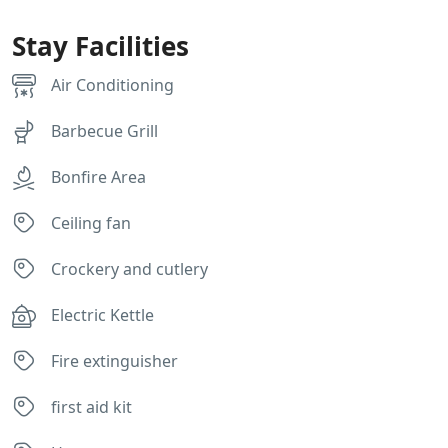
Stay Facilities
Air Conditioning
Barbecue Grill
Bonfire Area
Ceiling fan
Crockery and cutlery
Electric Kettle
Fire extinguisher
first aid kit