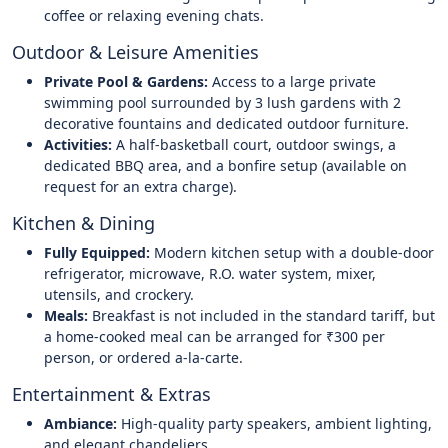
coffee or relaxing evening chats.
Outdoor & Leisure Amenities
Private Pool & Gardens:
Access to a large private
swimming pool surrounded by 3 lush gardens with 2
decorative fountains and dedicated outdoor furniture.
Activities:
A half-basketball court, outdoor swings, a
dedicated BBQ area, and a bonfire setup (available on
request for an extra charge).
Kitchen & Dining
Fully Equipped:
Modern kitchen setup with a double-door
refrigerator, microwave, R.O. water system, mixer,
utensils, and crockery.
Meals:
Breakfast is not included in the standard tariff, but
a home-cooked meal can be arranged for ₹300 per
person, or ordered a-la-carte.
Entertainment & Extras
Ambiance:
High-quality party speakers, ambient lighting,
and elegant chandeliers.