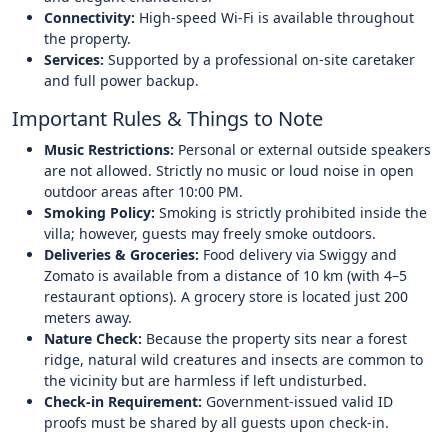
Connectivity:
High-speed Wi-Fi is available throughout
the property.
Services:
Supported by a professional on-site caretaker
and full power backup.
Important Rules & Things to Note
Music Restrictions:
Personal or external outside speakers
are not allowed. Strictly no music or loud noise in open
outdoor areas after 10:00 PM.
Smoking Policy:
Smoking is strictly prohibited inside the
villa; however, guests may freely smoke outdoors.
Deliveries & Groceries:
Food delivery via Swiggy and
Zomato is available from a distance of 10 km (with 4–5
restaurant options). A grocery store is located just 200
meters away.
Nature Check:
Because the property sits near a forest
ridge, natural wild creatures and insects are common to
the vicinity but are harmless if left undisturbed.
Check-in Requirement:
Government-issued valid ID
proofs must be shared by all guests upon check-in.