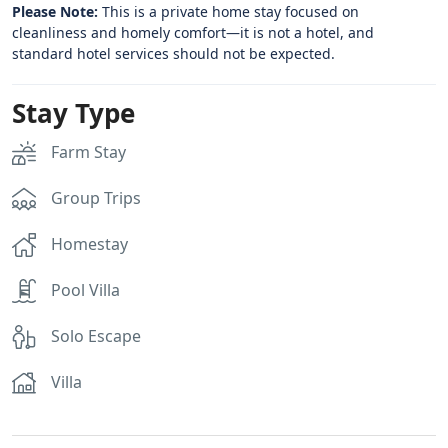
Please Note:
This is a private home stay focused on
cleanliness and homely comfort—it is not a hotel, and
standard hotel services should not be expected.
Stay Type
Farm Stay
Group Trips
Homestay
Pool Villa
Solo Escape
Villa