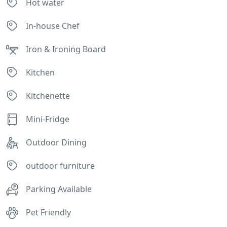
Hot water
In-house Chef
Iron & Ironing Board
Kitchen
Kitchenette
Mini-Fridge
Outdoor Dining
outdoor furniture
Parking Available
Pet Friendly