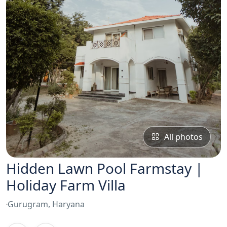
All photos
Hidden Lawn Pool Farmstay |
Holiday Farm Villa
Gurugram, Haryana