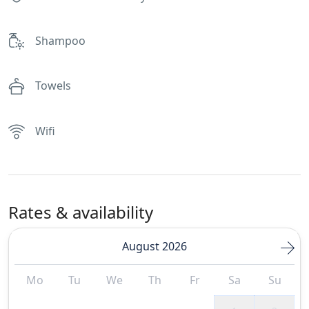
Shampoo
Towels
Wifi
Rates & availability
August 2026
Mo
Tu
We
Th
Fr
Sa
Su