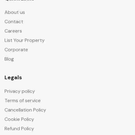
About us
Contact
Careers
List Your Property
Corporate
Blog
Legals
Privacy policy
Terms of service
Cancellation Policy
Cookie Policy
Refund Policy