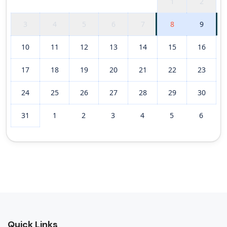
1
2
3
4
5
6
7
8
9
10
11
12
13
14
15
16
17
18
19
20
21
22
23
24
25
26
27
28
29
30
31
1
2
3
4
5
6
Quick Links