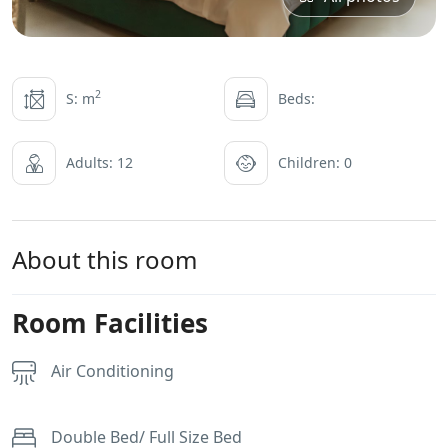
2
S: m
Beds:
Adults: 12
Children: 0
About this room
Room Facilities
Air Conditioning
Double Bed/ Full Size Bed