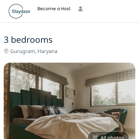
Become a Host
3 bedrooms
Gurugram, Haryana
All photos