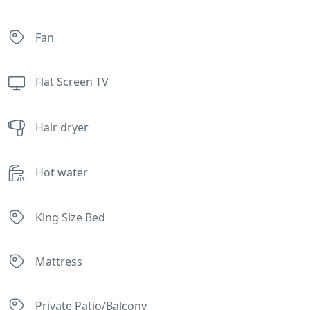
Fan
Flat Screen TV
Hair dryer
Hot water
King Size Bed
Mattress
Private Patio/Balcony