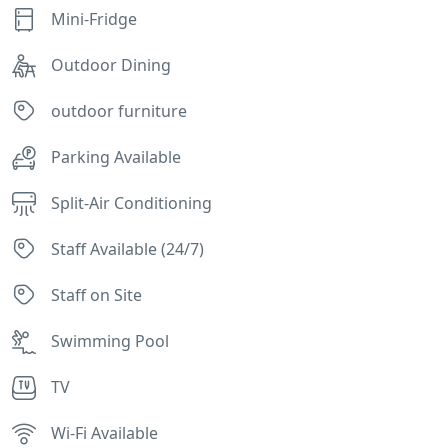
Mini-Fridge
Outdoor Dining
outdoor furniture
Parking Available
Split-Air Conditioning
Staff Available (24/7)
Staff on Site
Swimming Pool
TV
Wi-Fi Available