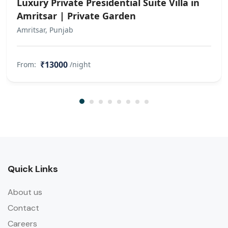
Luxury Private Presidential Suite Villa in
Amritsar | Private Garden
Amritsar, Punjab
₹13000
From:
/night
Quick Links
About us
Contact
Careers