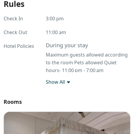
Rules
Check In
3:00 pm
Check Out
11:00 am
During your stay
Hotel Policies
Maximum guests allowed according
to the room Pets allowed Quiet
hours- 11:00 pm - 7:00 am
Commercial photography allowed
Show All
No smoking
Before you leave
Rooms
Throw rubbish away Return keys