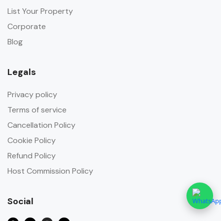
List Your Property
Corporate
Blog
Legals
Privacy policy
Terms of service
Cancellation Policy
Cookie Policy
Refund Policy
Host Commission Policy
Social