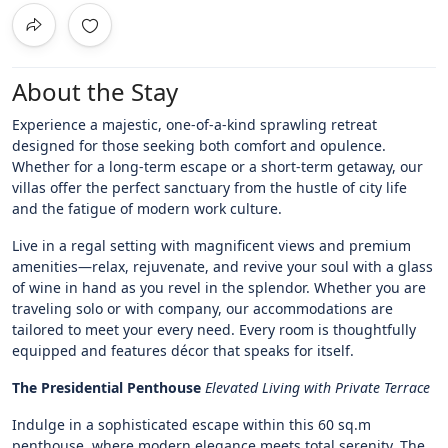
About the Stay
Experience a majestic, one-of-a-kind sprawling retreat
designed for those seeking both comfort and opulence.
Whether for a long-term escape or a short-term getaway, our
villas offer the perfect sanctuary from the hustle of city life
and the fatigue of modern work culture.
Live in a regal setting with magnificent views and premium
amenities—relax, rejuvenate, and revive your soul with a glass
of wine in hand as you revel in the splendor. Whether you are
traveling solo or with company, our accommodations are
tailored to meet your every need. Every room is thoughtfully
equipped and features décor that speaks for itself.
The Presidential Penthouse
Elevated Living with Private Terrace
Indulge in a sophisticated escape within this 60 sq.m
penthouse, where modern elegance meets total serenity. The