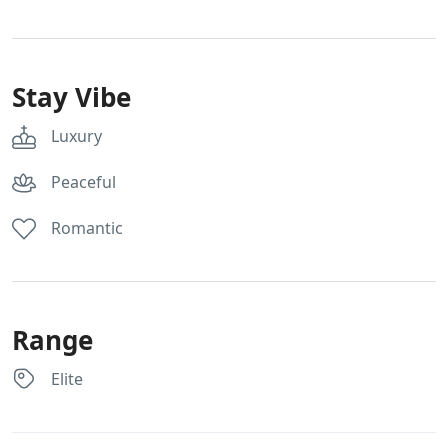
Stay Vibe
Luxury
Peaceful
Romantic
Range
Elite