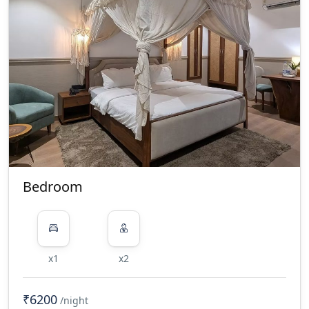
Bedroom
x1
x2
₹6200
/night