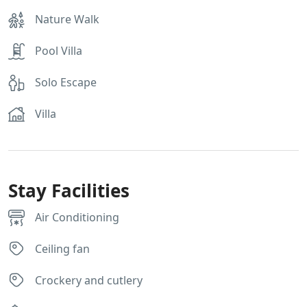
Nature Walk
Pool Villa
Solo Escape
Villa
Stay Facilities
Air Conditioning
Ceiling fan
Crockery and cutlery