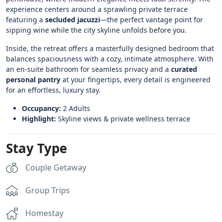
experience centers around a sprawling private terrace
featuring a
secluded jacuzzi
—the perfect vantage point for
sipping wine while the city skyline unfolds before you.
Inside, the retreat offers a masterfully designed bedroom that
balances spaciousness with a cozy, intimate atmosphere. With
an en-suite bathroom for seamless privacy and a
curated
personal pantry
at your fingertips, every detail is engineered
for an effortless, luxury stay.
Occupancy:
2 Adults
Highlight:
Skyline views & private wellness terrace
Stay Type
Couple Getaway
Group Trips
Homestay