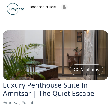
Become a Host
All photos
Luxury Penthouse Suite In
Amritsar | The Quiet Escape
Amritsar, Punjab