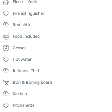
Electric Kettle
Fire extinguisher
first aid kit
Food Included
Geyser
Hot water
In-house Chef
Iron & Ironing Board
Kitchen
Kitchenette