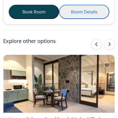
Book Room
Room Details
Explore other options
‹
›