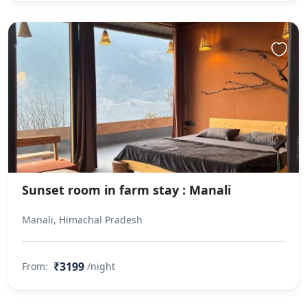
Sunset room in farm stay : Manali
Manali, Himachal Pradesh
₹3199
From:
/night