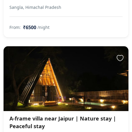
Sangla, Himachal Pradesh
₹6500
From:
/night
A-frame villa near Jaipur | Nature stay |
Peaceful stay