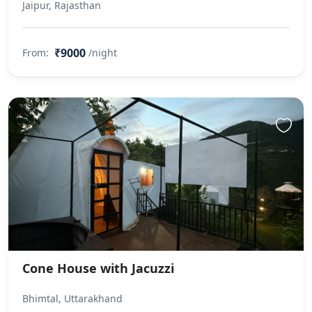
Jaipur, Rajasthan
₹9000
From:
/night
Cone House with Jacuzzi
Bhimtal, Uttarakhand