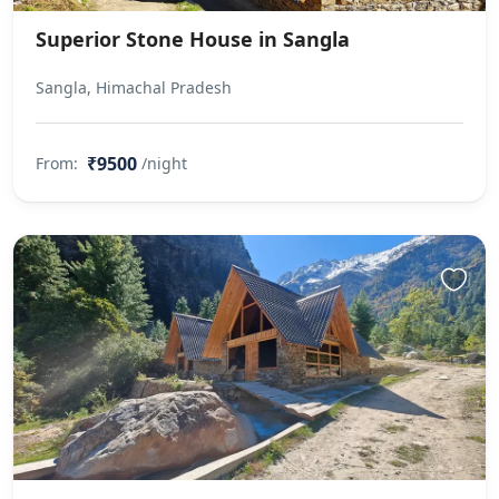
Superior Stone House in Sangla
Sangla, Himachal Pradesh
₹9500
From:
/night