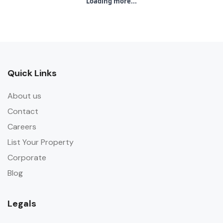
Loading more...
Quick Links
About us
Contact
Careers
List Your Property
Corporate
Blog
Legals