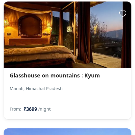
Glasshouse on mountains : Kyum
Manali, Himachal Pradesh
₹3699
From:
/night