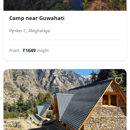
Camp near Guwahati
Pynker C, Meghalaya
₹1649
From:
/night