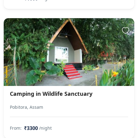
Camping in Wildlife Sanctuary
Pobitora, Assam
₹3300
From:
/night