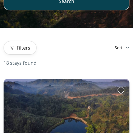
Search
Filters
Sort
18 stays found