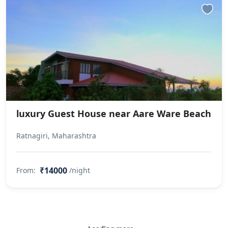
luxury Guest House near Aare Ware Beach
Ratnagiri, Maharashtra
₹14000
From:
/night