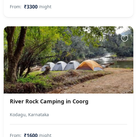
₹3300
From:
/night
River Rock Camping in Coorg
Kodagu, Karnataka
₹1600
From:
/night