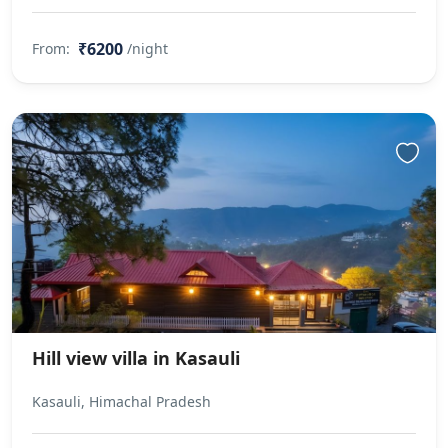
₹6200
From:
/night
Hill view villa in Kasauli
Kasauli, Himachal Pradesh