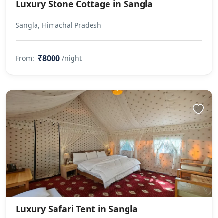
Luxury Stone Cottage in Sangla
Sangla, Himachal Pradesh
₹8000
From:
/night
Luxury Safari Tent in Sangla