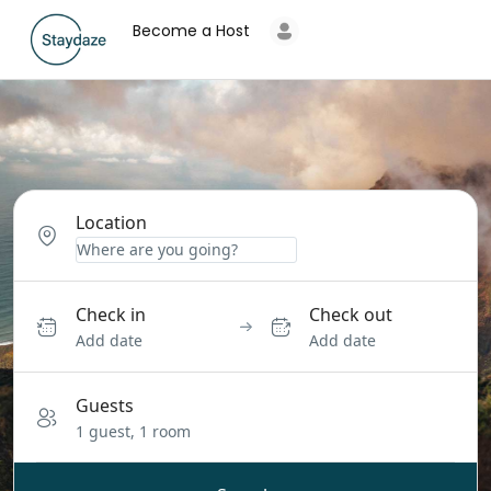
Become a Host
Location
Check in
Check out
Add date
Add date
Guests
1 guest, 1 room