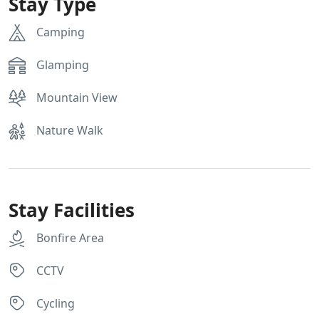
Stay Type
Camping
Glamping
Mountain View
Nature Walk
Stay Facilities
Bonfire Area
CCTV
Cycling