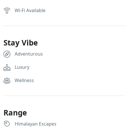
Wi-Fi Available
Stay Vibe
Adventurous
Luxury
Wellness
Range
Himalayan Escapes