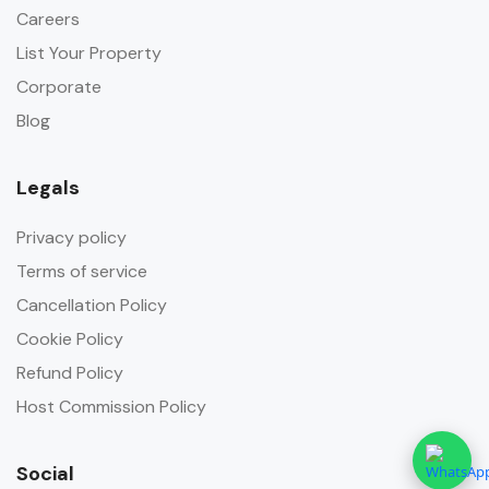
Careers
List Your Property
Corporate
Blog
Legals
Privacy policy
Terms of service
Cancellation Policy
Cookie Policy
Refund Policy
Host Commission Policy
Social