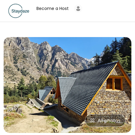
Become a Host
All photos