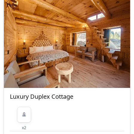
are allowed at the property
ID Proof Related
Passport, Aadhaar, Driving License
and Govt. ID are accepted as ID
proof(s) Local ids are allowed
Smoking/Alcohol consumption
Rules
There are no restrictions on alcohol
consumption. Smoking within the
premises is allowed
Property Accessibility
This property is not accessible to
Luxury Duplex Cottage
guests who use a wheelchair. Please
make arrangements accordingly.
Pet(s) Related
Pets are allowed Only pet dogs are
x2
welcome at this property Guests are