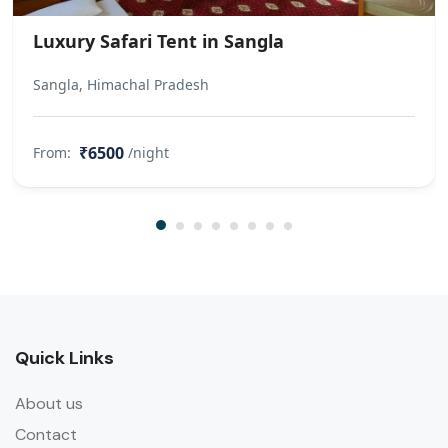
the booking for a charge mentioned
below. INR 500 will be charged for an
Luxury Safari Tent in Sangla
extra crib per child. (To be paid at the
property) INR 1500 will be charged
Sangla, Himachal Pradesh
for an extra sofa cum bed per child.
(To be paid at the property) An extra
₹6500
From:
/night
bed will be provided to
accommodate any additional guest
included in the booking for a charge
mentioned below. INR 1500 will be
charged for an extra sofa cum bed
per guest. (To be paid at the
property)
Quick Links
About us
Contact