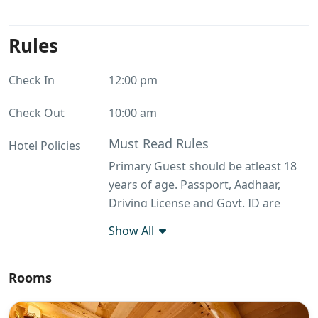
Rules
Check In
12:00 pm
Check Out
10:00 am
Must Read Rules
Hotel Policies
Primary Guest should be atleast 18
years of age. Passport, Aadhaar,
Driving License and Govt. ID are
accepted as ID proof(s) Outside food
Show All
is not allowed
Guest Profile
Rooms
Unmarried couples allowed Primary
guest should be atleast 18 years of
age Groups with only male guests