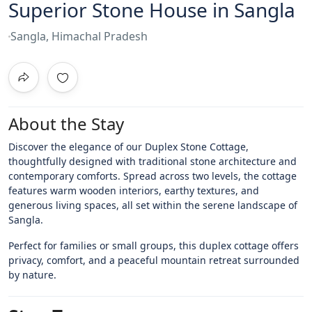
Superior Stone House in Sangla
Sangla, Himachal Pradesh
About the Stay
Discover the elegance of our Duplex Stone Cottage,
thoughtfully designed with traditional stone architecture and
contemporary comforts. Spread across two levels, the cottage
features warm wooden interiors, earthy textures, and
generous living spaces, all set within the serene landscape of
Sangla.
Perfect for families or small groups, this duplex cottage offers
privacy, comfort, and a peaceful mountain retreat surrounded
by nature.