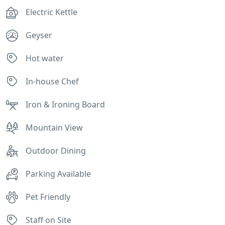
Electric Kettle
Geyser
Hot water
In-house Chef
Iron & Ironing Board
Mountain View
Outdoor Dining
Parking Available
Pet Friendly
Staff on Site