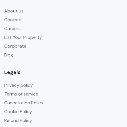
About us
Contact
Careers
List Your Property
Corporate
Blog
Legals
Privacy policy
Terms of service
Cancellation Policy
Cookie Policy
Refund Policy