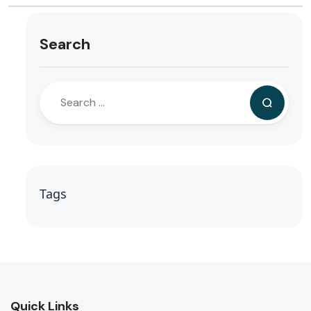
Search
Tags
Quick Links