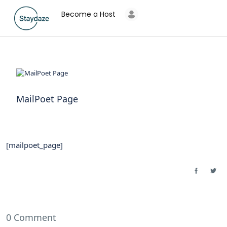
Become a Host
MailPoet Page
[mailpoet_page]
0 Comment