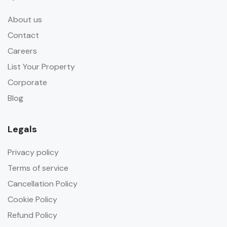
About us
Contact
Careers
List Your Property
Corporate
Blog
Legals
Privacy policy
Terms of service
Cancellation Policy
Cookie Policy
Refund Policy