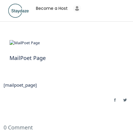
Become a Host
MailPoet Page
[mailpoet_page]
0 Comment