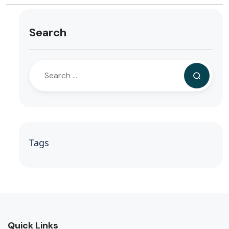
Search
Tags
Quick Links