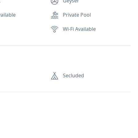
t
Geyser
ailable
Private Pool
Wi-Fi Available
Secluded