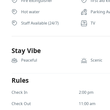
Fire extinguisher
first aid ki
Hot water
Parking Av
Staff Available (24/7)
TV
Stay Vibe
Peaceful
Scenic
Rules
Check In
2:00 pm
Check Out
11:00 am