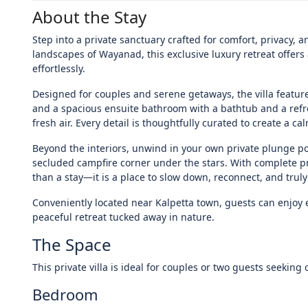
About the Stay
Step into a private sanctuary crafted for comfort, privacy,
landscapes of Wayanad, this exclusive luxury retreat offe
effortlessly.
Designed for couples and serene getaways, the villa featu
and a spacious ensuite bathroom with a bathtub and a ref
fresh air. Every detail is thoughtfully curated to create a 
Beyond the interiors, unwind in your own private plunge po
secluded campfire corner under the stars. With complete pr
than a stay—it is a place to slow down, reconnect, and trul
Conveniently located near Kalpetta town, guests can enjoy e
peaceful retreat tucked away in nature.
The Space
This private villa is ideal for couples or two guests seeking 
Bedroom