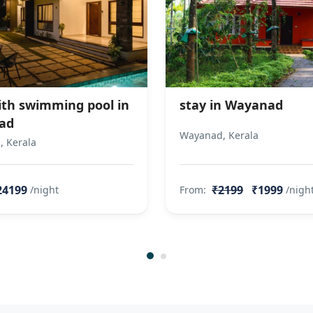
with swimming pool in
stay in Wayanad
ad
Wayanad, Kerala
 Kerala
24199
₹2199
₹1999
/night
From:
/nigh