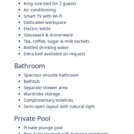
King-size bed for 2 guests
Air conditioning
Smart TV with Wi-Fi
Dedicated workspace
Electric kettle
Glassware & dinnerware
Tea, coffee, sugar & milk sachets
Bottled drinking water
Extra bed available on request
Bathroom
Spacious ensuite bathroom
Bathtub
Separate shower area
Wardrobe storage
Complimentary toiletries
Semi-open layout with natural light
Private Pool
Private plunge pool
Regularly cleaned with hygiene standards