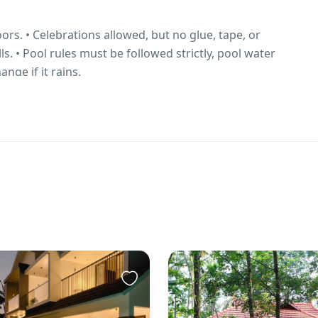
rs. • Celebrations allowed, but no glue, tape, or
s. • Pool rules must be followed strictly, pool water
ange if it rains.