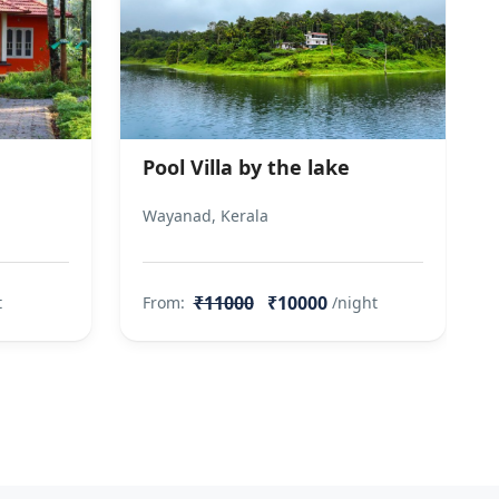
Pool Villa by the lake
Wayanad, Kerala
₹11000
₹10000
t
From:
/night