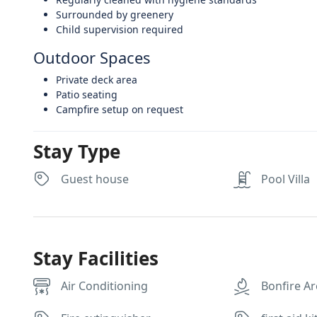
Surrounded by greenery
Child supervision required
Outdoor Spaces
Private deck area
Patio seating
Campfire setup on request
Stay Type
Guest house
Pool Villa
Stay Facilities
Air Conditioning
Bonfire A