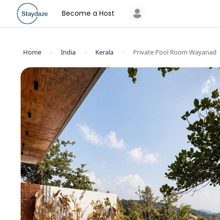
Become a Host
Home
India
Kerala
Private Pool Room Wayanad