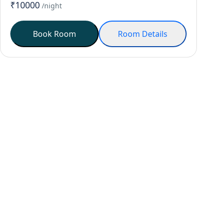
₹10000
/night
Book Room
Room Details