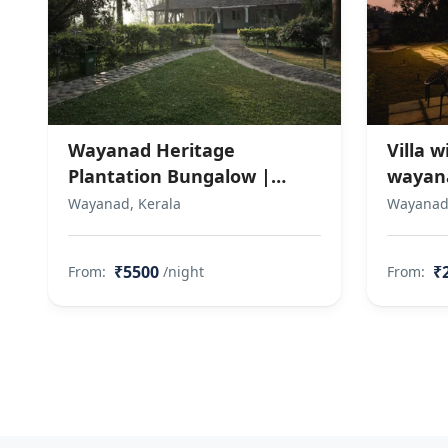
Wayanad Heritage
Villa 
Plantation Bungalow |
wayan
English Colonial Stay
Wayanad, Kerala
Wayanad,
₹5500
₹
From:
/night
From: