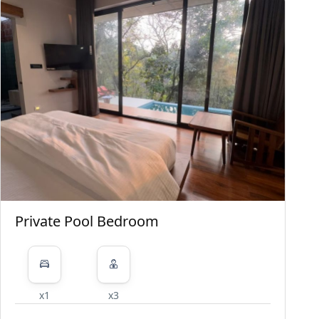
Private Pool Bedroom
x1
x3