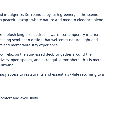
 and indulgence. Surrounded by lush greenery in the scenic
rs a peaceful escape where nature and modern elegance blend
res a plush king-size bedroom, warm contemporary interiors,
reshing semi-open design that welcomes natural light and
calm and memorable stay experience.
ol, relax on the sun-kissed deck, or gather around the
ivacy, open spaces, and a tranquil atmosphere, this is more
y unwind.
asy access to restaurants and essentials while returning to a
comfort and exclusivity.