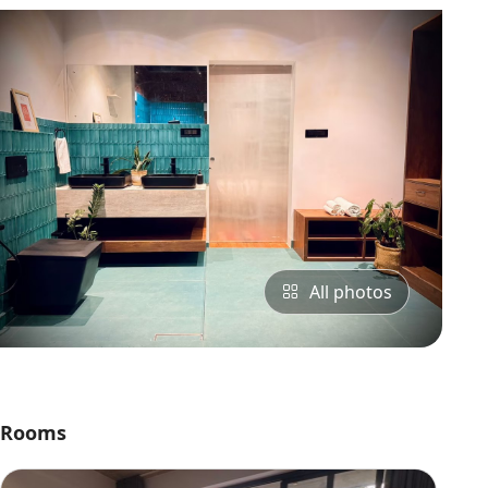
All photos
Rooms