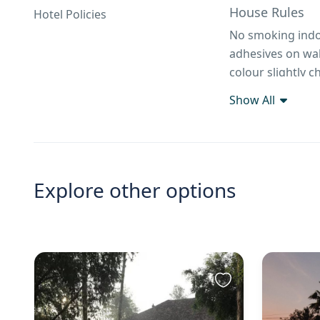
House Rules
Hotel Policies
No smoking indoo
adhesives on wall
colour slightly ch
Show All
Explore other options