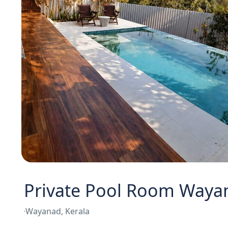
Private Pool Room Waya
Wayanad, Kerala