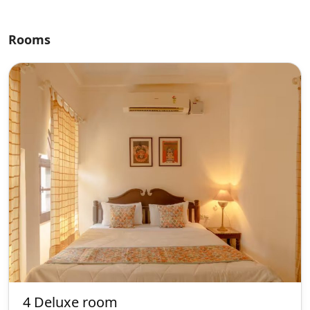
Rooms
4 Deluxe room