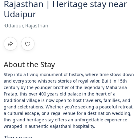
Rajasthan | Heritage stay near
Udaipur
Udaipur, Rajasthan
About the Stay
Step into a living monument of history, where time slows down
and every stone whispers stories of royal valor. Built in 15th
century by the younger brother of the legendary Maharana
Pratap, this over 400 years old palace in the heart of a
traditional village is now open to host travelers, families, and
grand celebrations. Whether you’re seeking a peaceful retreat,
a cultural escape, or a regal venue for a destination wedding,
this grand heritage stay offers an unforgettable experience
wrapped in authentic Rajasthani hospitality.
The space