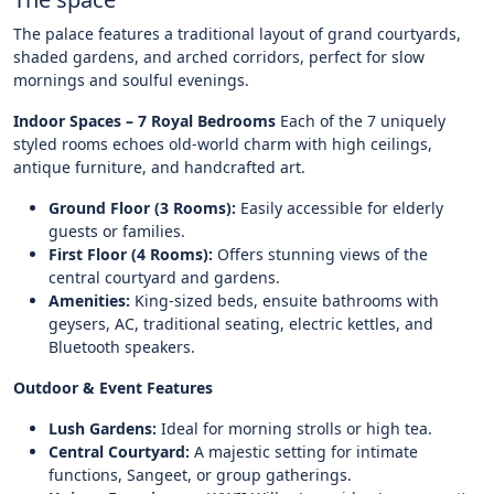
The palace features a traditional layout of grand courtyards,
shaded gardens, and arched corridors, perfect for slow
mornings and soulful evenings.
Indoor Spaces – 7 Royal Bedrooms
Each of the 7 uniquely
styled rooms echoes old-world charm with high ceilings,
antique furniture, and handcrafted art.
Ground Floor (3 Rooms):
Easily accessible for elderly
guests or families.
First Floor (4 Rooms):
Offers stunning views of the
central courtyard and gardens.
Amenities:
King-sized beds, ensuite bathrooms with
geysers, AC, traditional seating, electric kettles, and
Bluetooth speakers.
Outdoor & Event Features
Lush Gardens:
Ideal for morning strolls or high tea.
Central Courtyard:
A majestic setting for intimate
functions, Sangeet, or group gatherings.