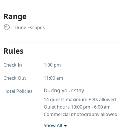
Range
Dune Escapes
Rules
Check In
1:00 pm
Check Out
11:00 am
During your stay
Hotel Policies
14 guests maximum Pets allowed
Quiet hours 10:00 pm - 6:00 am
Commercial photography allowed
No smoking
Show All