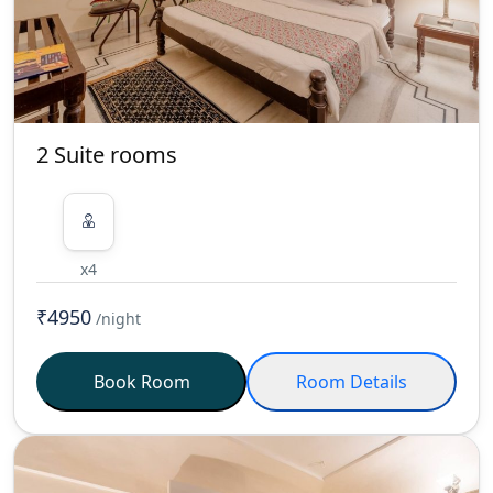
2 Suite rooms
x4
₹4950
/night
Book Room
Room Details