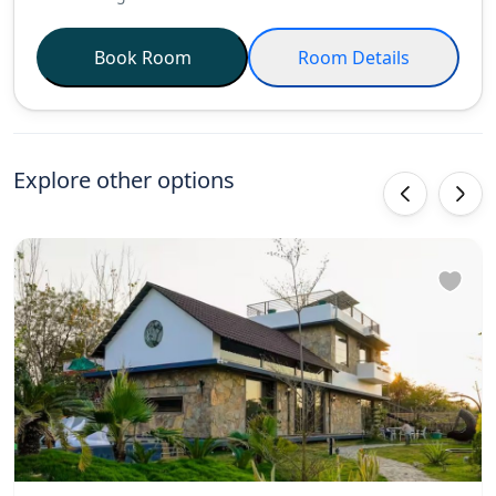
Book Room
Room Details
Explore other options
‹
›