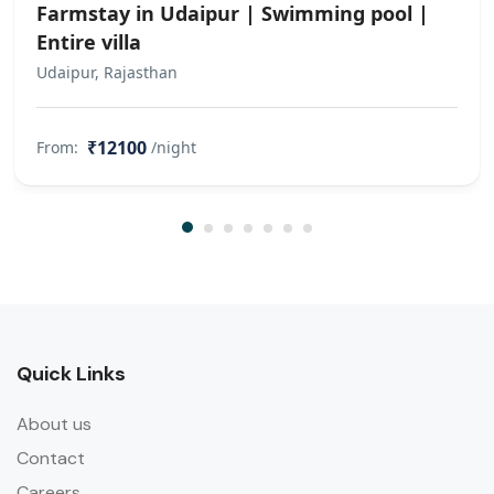
Farmstay in Udaipur | Swimming pool |
Entire villa
Udaipur, Rajasthan
₹12100
From:
/night
Quick Links
About us
Contact
Careers