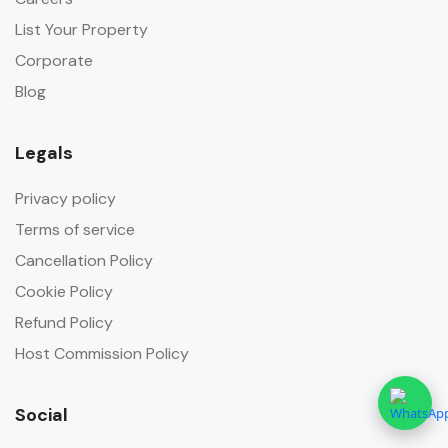
List Your Property
Corporate
Blog
Legals
Privacy policy
Terms of service
Cancellation Policy
Cookie Policy
Refund Policy
Host Commission Policy
Social