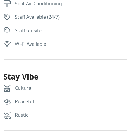
Split-Air Conditioning
Staff Available (24/7)
Staff on Site
Wi-Fi Available
Stay Vibe
Cultural
Peaceful
Rustic