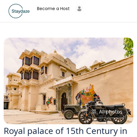
Become a Host
All photos
Royal palace of 15th Century in