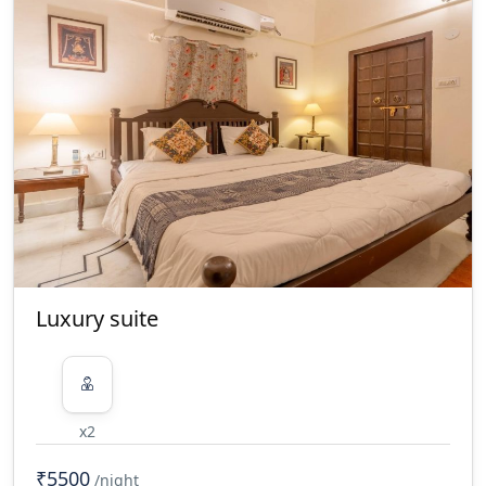
Luxury suite
x2
₹5500
/night