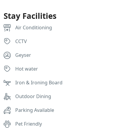
Stay Facilities
Air Conditioning
CCTV
Geyser
Hot water
Iron & Ironing Board
Outdoor Dining
Parking Available
Pet Friendly