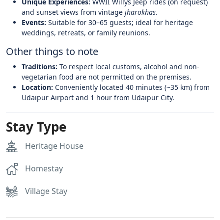
Unique Experiences:
WWII Willys Jeep rides (on request)
and sunset views from vintage
jharokhas
.
Events:
Suitable for 30–65 guests; ideal for heritage
weddings, retreats, or family reunions.
Other things to note
Traditions:
To respect local customs, alcohol and non-
vegetarian food are not permitted on the premises.
Location:
Conveniently located 40 minutes (~35 km) from
Udaipur Airport and 1 hour from Udaipur City.
Stay Type
Heritage House
Homestay
Village Stay