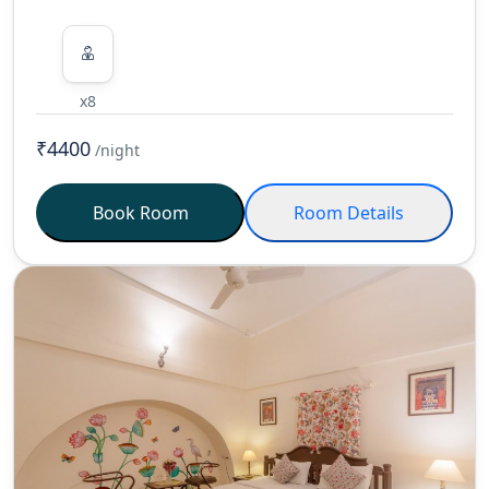
x8
₹4400
/night
Book Room
Room Details