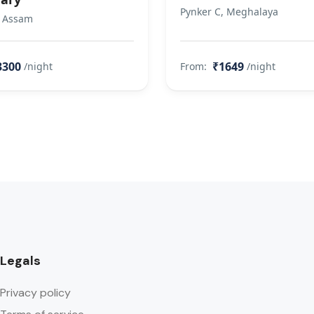
Pynker C, Meghalaya
, Assam
3300
₹1649
/night
From:
/night
Legals
Privacy policy