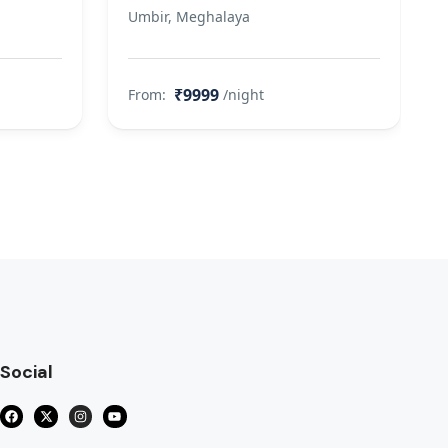
Umbir, Meghalaya
₹9999
From:
/night
Social