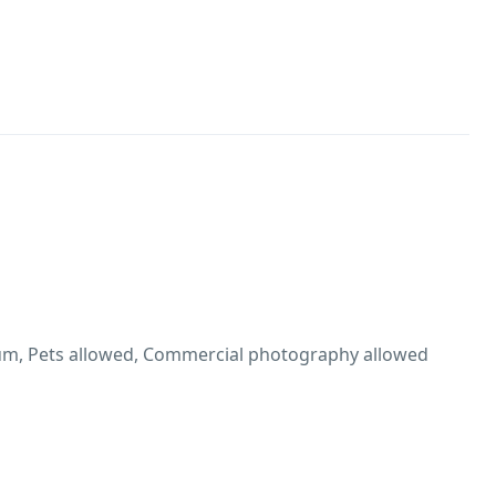
m, Pets allowed, Commercial photography allowed