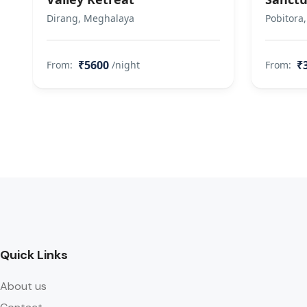
Dirang, Meghalaya
Pobitora
₹5600
₹
From:
/night
From:
Quick Links
About us