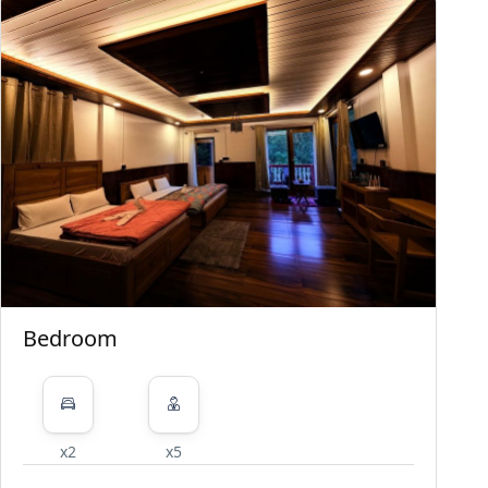
Bedroom
x2
x5