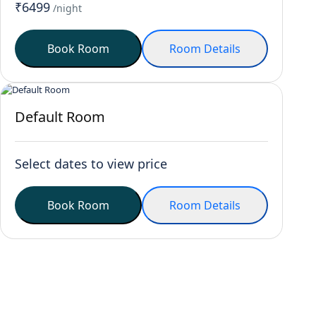
₹6499
/night
Book Room
Room Details
Default Room
Select dates to view price
Book Room
Room Details