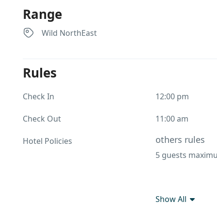
Range
Wild NorthEast
Rules
Check In
12:00 pm
Check Out
11:00 am
others rules
Hotel Policies
5 guests maximu
Show All