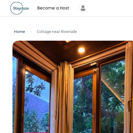
Become a Host
Home
Cottage near Riverside