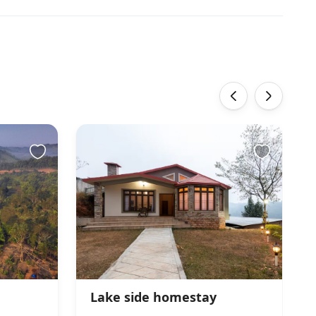
‹
›
Lake side homestay