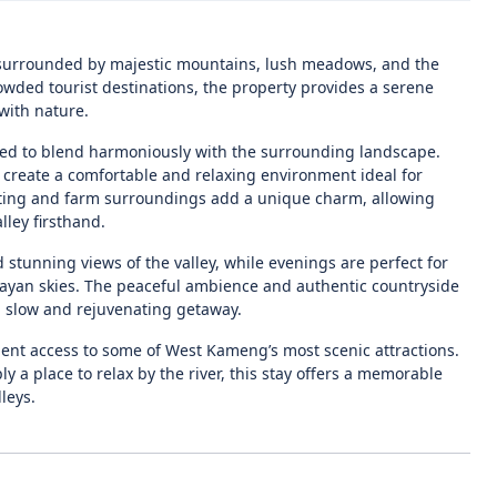
e surrounded by majestic mountains, lush meadows, and the
wded tourist destinations, the property provides a serene
with nature.
ned to blend harmoniously with the surrounding landscape.
 create a comfortable and relaxing environment ideal for
etting and farm surroundings add a unique charm, allowing
lley firsthand.
stunning views of the valley, while evenings are perfect for
layan skies. The peaceful ambience and authentic countryside
 a slow and rejuvenating getaway.
ient access to some of West Kameng’s most scenic attractions.
 a place to relax by the river, this stay offers a memorable
leys.