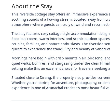
About the Stay
This riverside cottage stay offers an immersive experienc
soothing sounds of a flowing stream. Located away from cro
atmosphere where guests can truly unwind and reconnect 
The stay features cozy cottage-style accommodation desig
Spacious rooms, warm interiors, and scenic outdoor spaces
couples, families, and nature enthusiasts. The riverside s
guests to experience the tranquility and beauty of Sangti Va
Mornings here begin with crisp mountain air, birdsong, and 
quiet walks, bonfires, and stargazing under the clear Hima
setting make this an excellent choice for travelers seeking
Situated close to Dirang, the property also provides conven
Whether you’re looking for adventure, photography, or simply
experience in one of Arunachal Pradesh’s most beautiful val