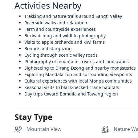
Activities Nearby
Trekking and nature trails around Sangti Valley
Riverside walks and relaxation
Farm and countryside experiences
Birdwatching and wildlife photography
Visits to apple orchards and kiwi farms
Bonfire and stargazing
Cycling through scenic valley roads
Photography of mountains, rivers, and landscapes
Sightseeing to Dirang Dzong and nearby monasteries
Exploring Mandala Top and surrounding viewpoints
Cultural experiences with local Monpa communities
Seasonal visits to black-necked crane habitats
Day trips toward Bomdila and Tawang region
Stay Type
Mountain View
Nature Wa