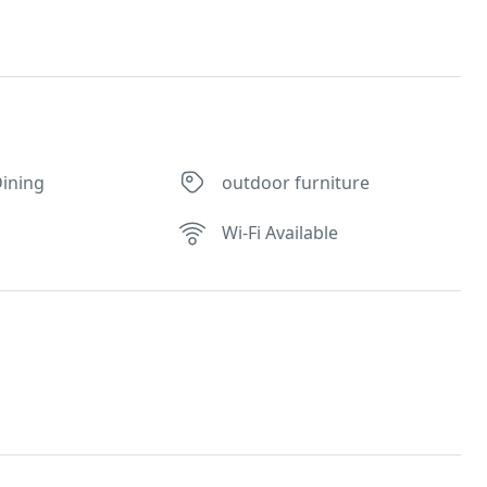
ining
outdoor furniture
Wi-Fi Available