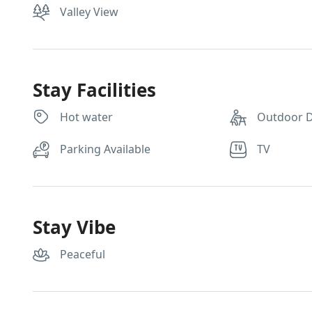
Valley View
Stay Facilities
Hot water
Outdoor D
Parking Available
TV
Stay Vibe
Peaceful