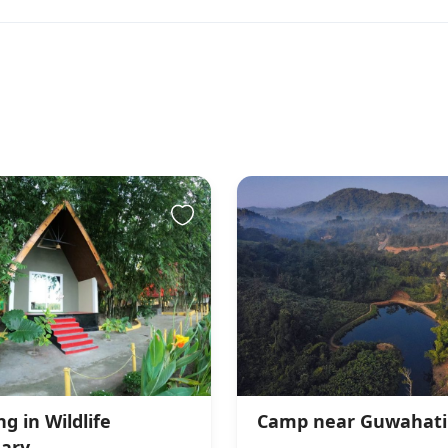
g in Wildlife
Camp near Guwahati
ary