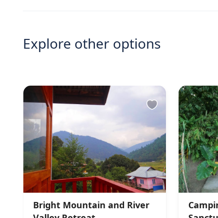
Explore other options
Bright Mountain and River
Campin
Valley Retreat
Sanctu