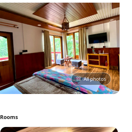
All photos
Rooms