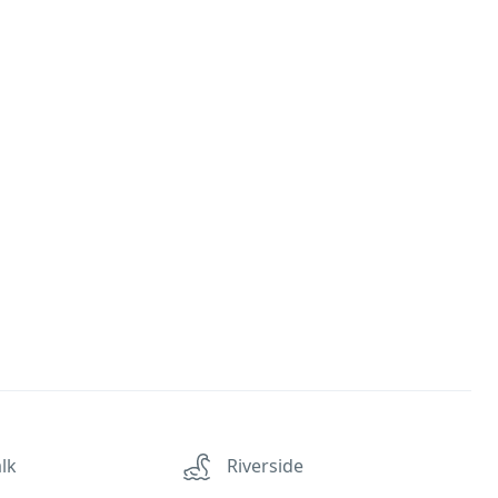
lk
Riverside