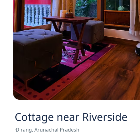
Cottage near Riverside
Dirang, Arunachal Pradesh