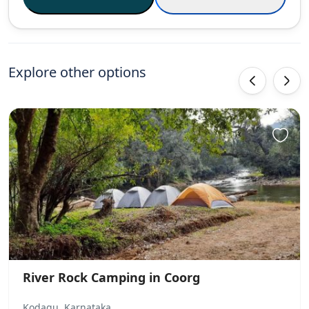
Explore other options
‹
›
River Rock Camping in Coorg
Kodagu, Karnataka