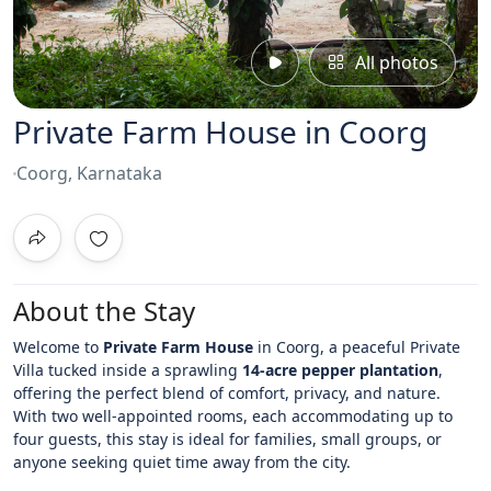
All photos
Private Farm House in Coorg
Coorg, Karnataka
About the Stay
Welcome to
Private Farm House
in Coorg
, a peaceful Private
Villa tucked inside a sprawling
14-acre pepper plantation
,
offering the perfect blend of comfort, privacy, and nature.
With two well-appointed rooms, each accommodating up to
four guests, this stay is ideal for families, small groups, or
anyone seeking quiet time away from the city.