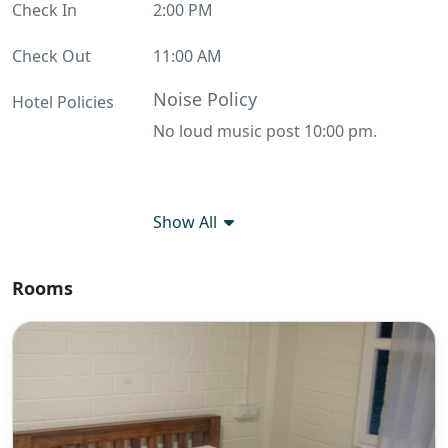
Check In
2:00 PM
Check Out
11:00 AM
Noise Policy
Hotel Policies
No loud music post 10:00 pm.
Show All
Rooms