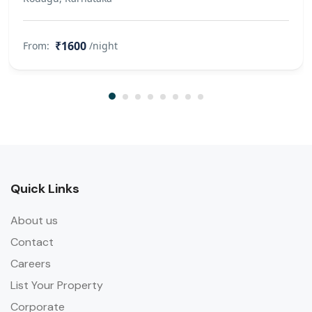
₹1600
From:
/night
Quick Links
About us
Contact
Careers
List Your Property
Corporate