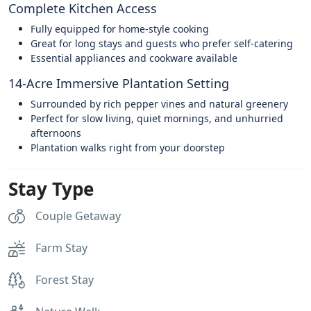
Complete Kitchen Access
Fully equipped for home-style cooking
Great for long stays and guests who prefer self-catering
Essential appliances and cookware available
14-Acre Immersive Plantation Setting
Surrounded by rich pepper vines and natural greenery
Perfect for slow living, quiet mornings, and unhurried
afternoons
Plantation walks right from your doorstep
Stay Type
Couple Getaway
Farm Stay
Forest Stay