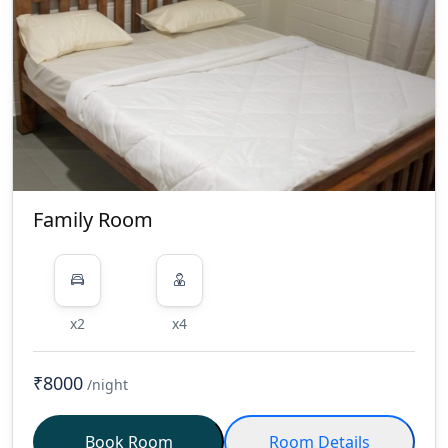
Family Room
x2
x4
₹8000
/night
Book Room
Room Details