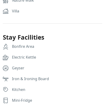
Nature Walk
Villa
Stay Facilities
Bonfire Area
Electric Kettle
Geyser
Iron & Ironing Board
Kitchen
Mini-Fridge