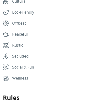
Cultural
Eco-Friendly
Offbeat
Peaceful
Rustic
Secluded
Social & Fun
Wellness
Rules