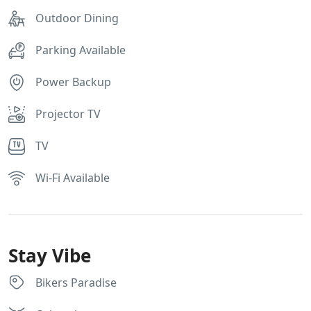
Outdoor Dining
Parking Available
Power Backup
Projector TV
TV
Wi-Fi Available
Stay Vibe
Bikers Paradise