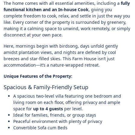
The home comes with all essential amenities, including a
fully
functional kitchen and an In-house Cook
, giving you
complete freedom to cook, relax, and settle in just the way you
like. Every corner of the property is surrounded by greenery,
making it a calming space to unwind, work remotely, or simply
disconnect at your own pace.
Here, mornings begin with birdsong, days unfold gently
amidst plantation views, and nights are defined by cool
breezes and star-filled skies. This Farm House isn’t just
accommodation—it’s a nature-wrapped retreat.
Unique Features of the Property:
Spacious & Family-Friendly Setup
A spacious two-level villa featuring one bedroom and
living room on each floor, offering privacy and ample
space for
up to 4 guests
per level.
Ideal for families, friends, or group stays
Peaceful environment with plenty of privacy
Convertible Sofa cum Beds