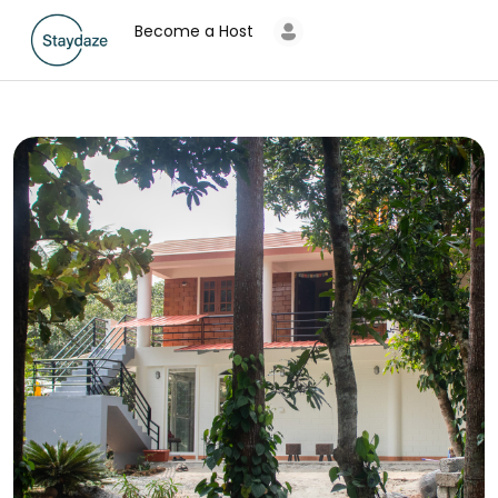
Become a Host