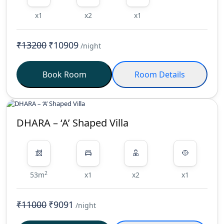
x1
x2
x1
₹13200
₹10909
/night
Book Room
Room Details
DHARA – ‘A’ Shaped Villa
2
53m
x1
x2
x1
₹11000
₹9091
/night