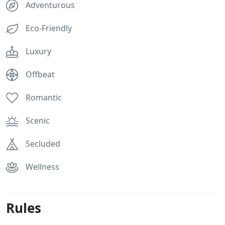
Adventurous
Eco-Friendly
Luxury
Offbeat
Romantic
Scenic
Secluded
Wellness
Rules