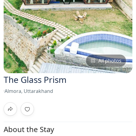
All photos
The Glass Prism
Almora, Uttarakhand
About the Stay