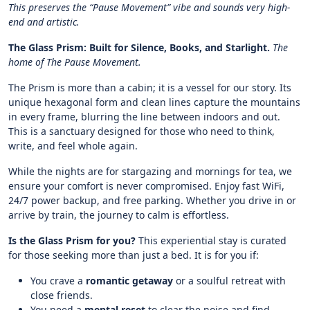
This preserves the “Pause Movement” vibe and sounds very high-
end and artistic.
The Glass Prism: Built for Silence, Books, and Starlight.
The
home of The Pause Movement.
The Prism is more than a cabin; it is a vessel for our story. Its
unique hexagonal form and clean lines capture the mountains
in every frame, blurring the line between indoors and out.
This is a sanctuary designed for those who need to think,
write, and feel whole again.
While the nights are for stargazing and mornings for tea, we
ensure your comfort is never compromised. Enjoy fast WiFi,
24/7 power backup, and free parking. Whether you drive in or
arrive by train, the journey to calm is effortless.
Is the Glass Prism for you?
This experiential stay is curated
for those seeking more than just a bed. It is for you if:
You crave a
romantic getaway
or a soulful retreat with
close friends.
You need a
mental reset
to clear the noise and find