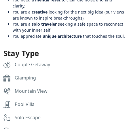
clarity.
You are a
creative
looking for the next big idea (our views
are known to inspire breakthroughs).
You are a
solo traveler
seeking a safe space to reconnect
with your inner self.
You appreciate
unique architecture
that touches the soul.
Stay Type
Couple Getaway
Glamping
Mountain View
Pool Villa
Solo Escape