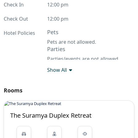
Check In
12:00 pm
Check Out
12:00 pm
Pets
Hotel Policies
Pets are not allowed.
Parties
Parties/events are not allowed
Show All
Rooms
The Suramya Duplex Retreat