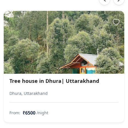
Tree house in Dhura| Uttarakhand
Dhura, Uttarakhand
₹6500
From:
/night