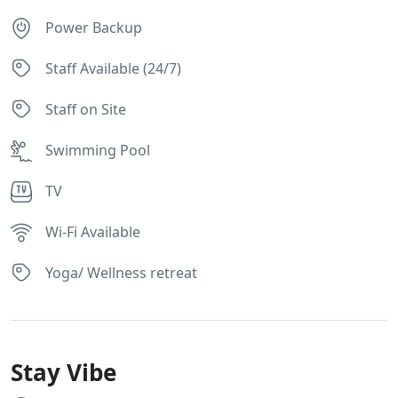
Power Backup
Staff Available (24/7)
Staff on Site
Swimming Pool
TV
Wi-Fi Available
Yoga/ Wellness retreat
Stay Vibe