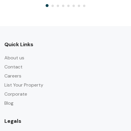
Quick Links
About us
Contact
Careers
List Your Property
Corporate
Blog
Legals