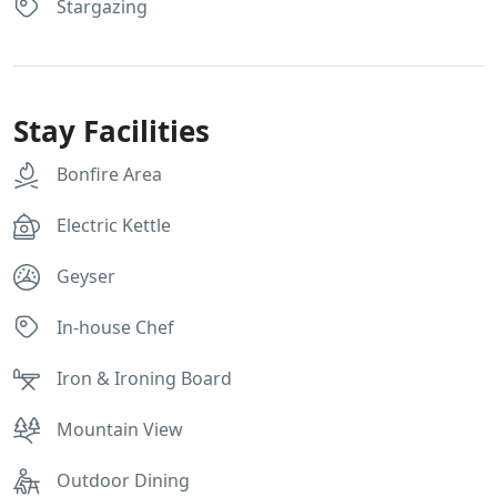
Stargazing
Stay Facilities
Bonfire Area
Electric Kettle
Geyser
In-house Chef
Iron & Ironing Board
Mountain View
Outdoor Dining