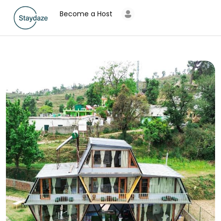
Become a Host