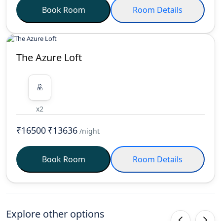
Book Room
Room Details
The Azure Loft
x2
₹16500
₹13636
/night
Book Room
Room Details
Explore other options
‹
›