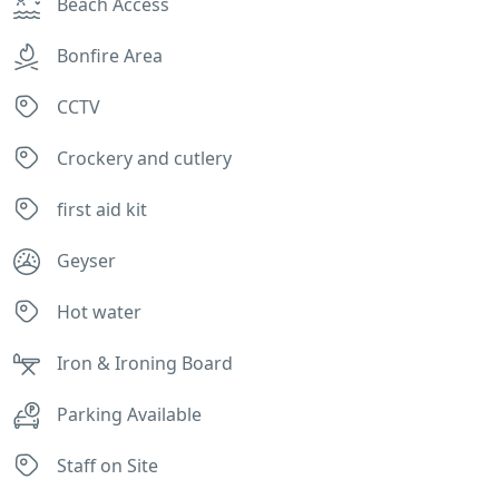
Beach Access
Bonfire Area
CCTV
Crockery and cutlery
first aid kit
Geyser
Hot water
Iron & Ironing Board
Parking Available
Staff on Site