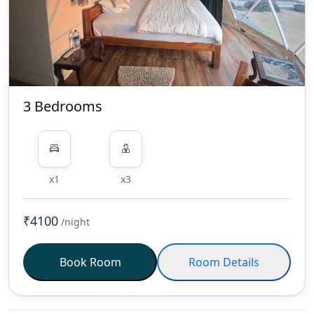
Orders: Food orders must be placed
via message to the contact number
mentioned in your booking details.
Please provide a minimum of 2
hours' notice for all orders to ensure
timely service.
Timings: Check-
3 Bedrooms
Out: 10:00 AM Check-In: 12:00 PM
Staff Break: 3:00 PM - 6:00 PM (Please
avoid disturbing staff during this
time.) Food Service Hours: Last Order
x1
x3
for Lunch: 1:00 PM Last Order for
Dinner: 7:30 PM Kitchen Closes: 10:30
₹4100
/night
PM Note on Violations: Failure to
follow these rules will result in fines
or additional charges being applied.
Book Room
Room Details
Thank you for respecting the rules
and helping us create a pleasant