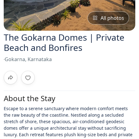
All photos
The Gokarna Domes | Private
Beach and Bonfires
Gokarna, Karnataka
About the Stay
Escape to a serene sanctuary where modern comfort meets
the raw beauty of the coastline. Nestled along a secluded
stretch of shore, these spacious, air-conditioned geodesic
domes offer a unique architectural stay without sacrificing
luxury. Each retreat features plush king-size beds and private