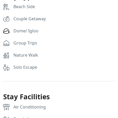
Beach Side
Couple Getaway
Dome/ Igloo
Group Trips
Nature Walk
Solo Escape
Stay Facilities
Air Conditioning