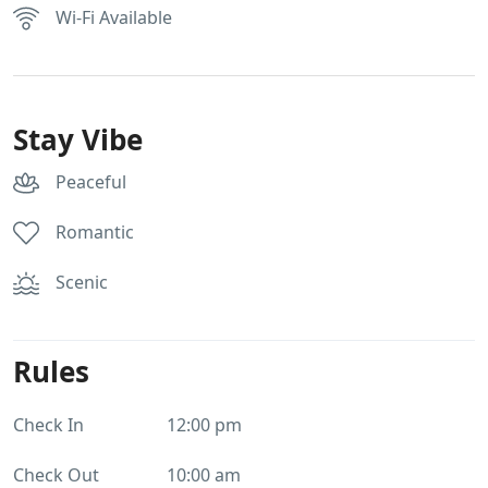
Wi-Fi Available
Stay Vibe
Peaceful
Romantic
Scenic
Rules
Check In
12:00 pm
Check Out
10:00 am