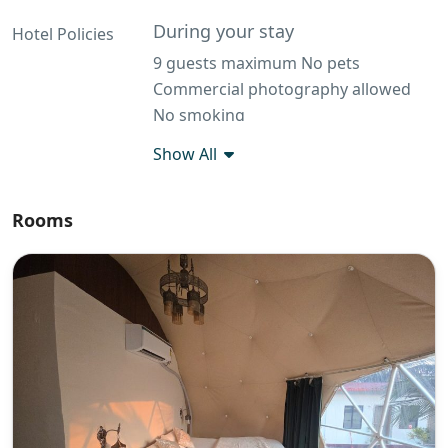
During your stay
Hotel Policies
9 guests maximum No pets
Commercial photography allowed
No smoking
Additional rules
Show All
House Rules at BIMBA Glamping
Eating and Smoking: Eating and
Rooms
smoking are strictly prohibited inside
the domes to maintain cleanliness
and safety. Sharp and Inflammatory
Objects: Bringing sharp or
flammable objects into the domes is
not allowed. Outside Alcohol: Kindly
check with the management before
bringing and consuming outside
alcohol on the premises. Food