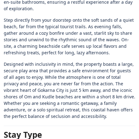
en-suite bathrooms, ensuring a restful experience after a day
of exploration.
Step directly from your doorstep onto the soft sands of a quiet
beach, far from the typical tourist trails. As evening falls,
gather around a cozy bonfire under a vast, starlit sky to share
stories and unwind to the rhythmic sound of the waves. On-
site, a charming beachside cafe serves up local flavors and
refreshing treats, perfect for long, lazy afternoons.
Designed with inclusivity in mind, the property boasts a large,
secure play area that provides a safe environment for guests
of all ages to enjoy. While the atmosphere is one of total
privacy and peace, you are never far from the action. The
vibrant heart of Gokarna City is just 5 km away, and the iconic
shores of Om and Kudle beaches are within a short 8 km drive.
Whether you are seeking a romantic getaway, a family
adventure, or a solo spiritual retreat, this coastal haven offers
the perfect balance of seclusion and accessibility.
Stay Type