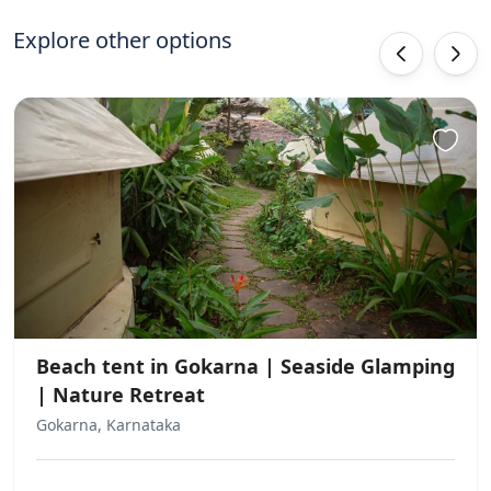
experience for all guests!
Explore other options
‹
›
Beach tent in Gokarna | Seaside Glamping
| Nature Retreat
Gokarna, Karnataka