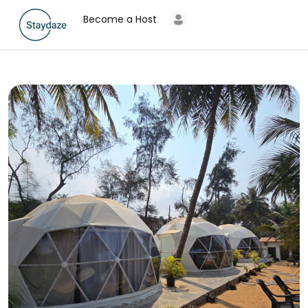
Become a Host