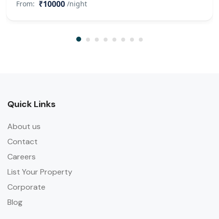
₹10000
From:
/night
Quick Links
About us
Contact
Careers
List Your Property
Corporate
Blog