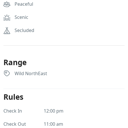
Peaceful
Scenic
Secluded
Range
Wild NorthEast
Rules
Check In
12:00 pm
Check Out
11:00 am