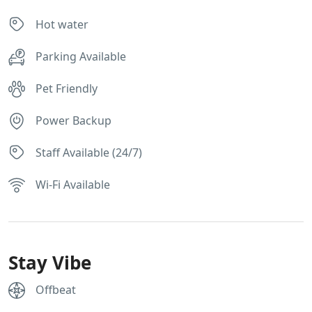
Hot water
Parking Available
Pet Friendly
Power Backup
Staff Available (24/7)
Wi-Fi Available
Stay Vibe
Offbeat