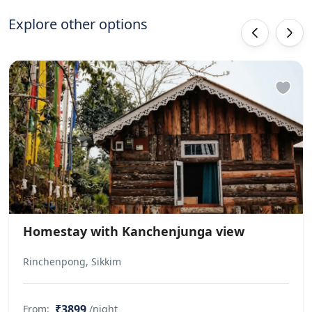
Explore other options
‹
›
Homestay with Kanchenjunga view
Rinchenpong, Sikkim
₹3899
From:
/night