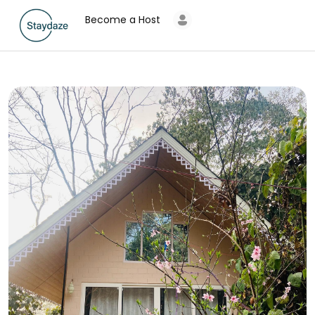
Become a Host