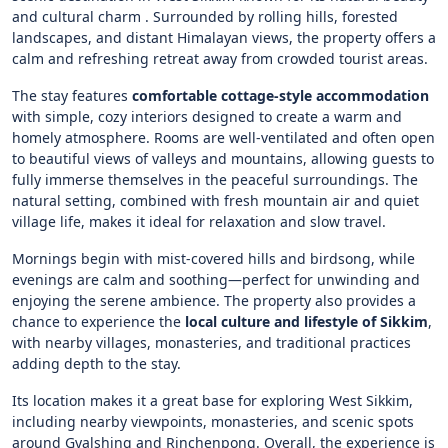
and cultural charm . Surrounded by rolling hills, forested
landscapes, and distant Himalayan views, the property offers a
calm and refreshing retreat away from crowded tourist areas.
The stay features
comfortable cottage-style accommodation
with simple, cozy interiors designed to create a warm and
homely atmosphere. Rooms are well-ventilated and often open
to beautiful views of valleys and mountains, allowing guests to
fully immerse themselves in the peaceful surroundings. The
natural setting, combined with fresh mountain air and quiet
village life, makes it ideal for relaxation and slow travel.
Mornings begin with mist-covered hills and birdsong, while
evenings are calm and soothing—perfect for unwinding and
enjoying the serene ambience. The property also provides a
chance to experience the
local culture and lifestyle of Sikkim
,
with nearby villages, monasteries, and traditional practices
adding depth to the stay.
Its location makes it a great base for exploring West Sikkim,
including nearby viewpoints, monasteries, and scenic spots
around Gyalshing and Rinchenpong. Overall, the experience is