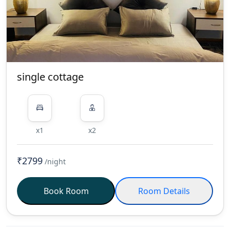
single cottage
x1
x2
₹2799
/night
Book Room
Room Details