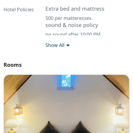
Extra bed and mattress
Hotel Policies
500 per matteresses.
sound & noise policy
no sound after 10:00 PM
Show All
Rooms