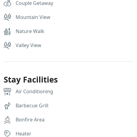
Couple Getaway
Mountain View
Nature Walk
Valley View
Stay Facilities
Air Conditioning
Barbecue Grill
Bonfire Area
Heater