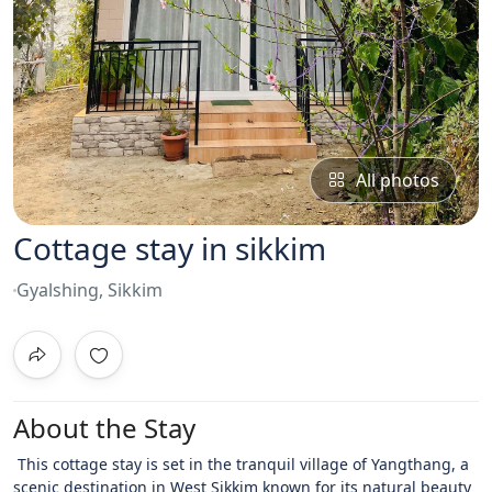
All photos
Cottage stay in sikkim
Gyalshing, Sikkim
About the Stay
This cottage stay is set in the tranquil village of Yangthang, a
scenic destination in West Sikkim known for its natural beauty