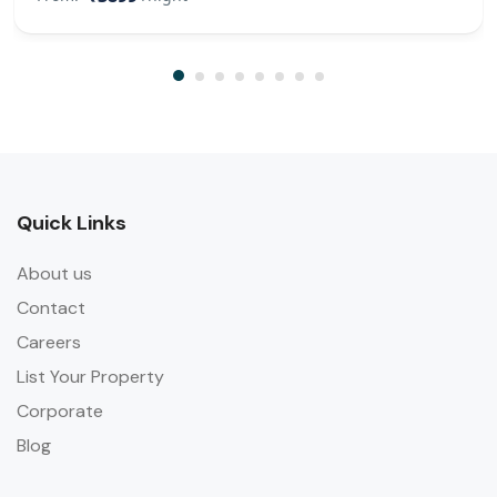
Quick Links
About us
Contact
Careers
List Your Property
Corporate
Blog