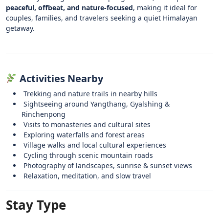
peaceful, offbeat, and nature-focused
, making it ideal for
couples, families, and travelers seeking a quiet Himalayan
getaway.
Activities Nearby
Trekking and nature trails in nearby hills
Sightseeing around Yangthang, Gyalshing &
Rinchenpong
Visits to monasteries and cultural sites
Exploring waterfalls and forest areas
Village walks and local cultural experiences
Cycling through scenic mountain roads
Photography of landscapes, sunrise & sunset views
Relaxation, meditation, and slow travel
Stay Type