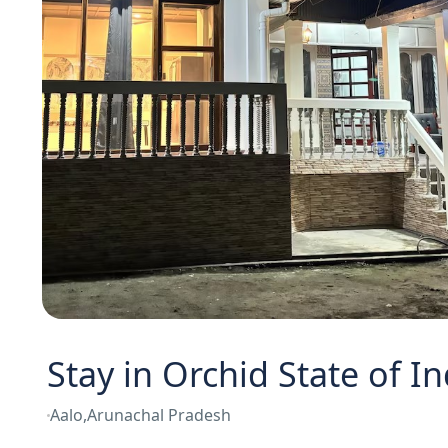
Stay in Orchid State of In
Aalo,Arunachal Pradesh