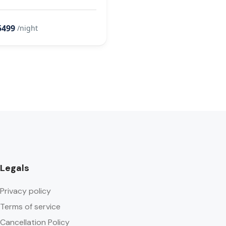
5499
/night
Legals
Privacy policy
Terms of service
Cancellation Policy