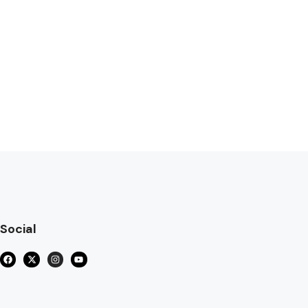
Social