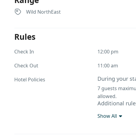
Range
Wild NorthEast
Rules
Check In
12:00 pm
Check Out
11:00 am
During your st
Hotel Policies
7 guests maximum
allowed.
Additional rule
Driver Room – ₹5
Show All
options)Bread Ome
Rice. Extra Matt