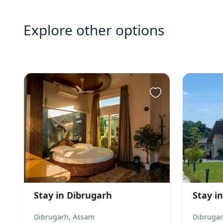
Explore other options
Stay in Dibrugarh
Stay in
Dibrugarh, Assam
Dibrugar