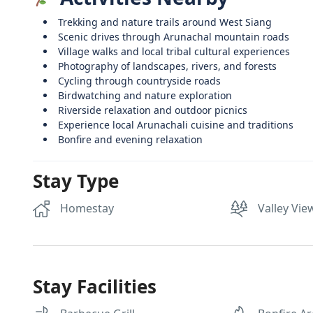
Trekking and nature trails around West Siang
Scenic drives through Arunachal mountain roads
Village walks and local tribal cultural experiences
Photography of landscapes, rivers, and forests
Cycling through countryside roads
Birdwatching and nature exploration
Riverside relaxation and outdoor picnics
Experience local Arunachali cuisine and traditions
Bonfire and evening relaxation
Stay Type
Homestay
Valley Vie
Stay Facilities