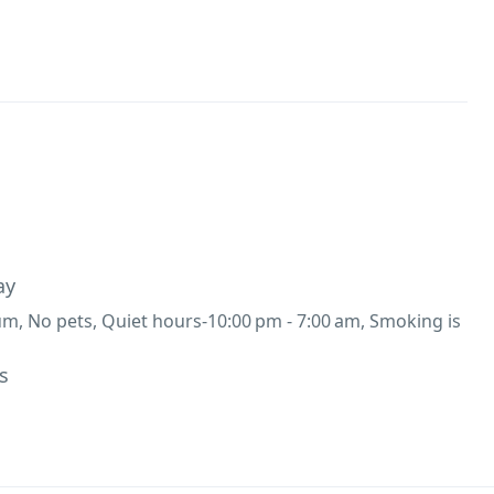
ay
, No pets, Quiet hours-10:00 pm - 7:00 am, Smoking is
s
00 per night,
Breakfast (Complimentary
lette / Roti Sabji / Puri Sabji / Paratha / Maggie / Fried
ressAvailable at ₹500 per person.