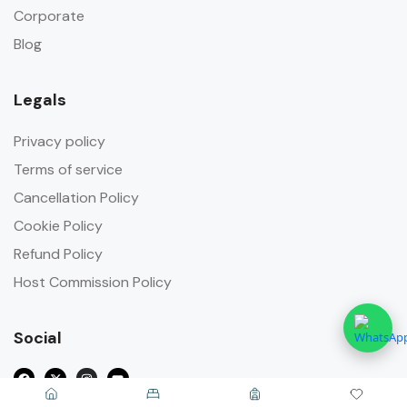
Corporate
Blog
Legals
Privacy policy
Terms of service
Cancellation Policy
Cookie Policy
Refund Policy
Host Commission Policy
Social