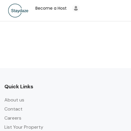
Become a Host
Quick Links
About us
Contact
Careers
List Your Property