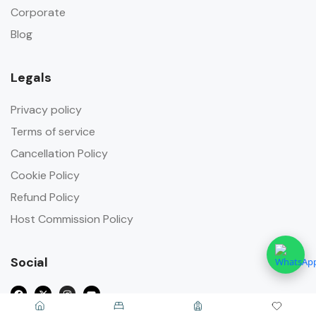
Corporate
Blog
Legals
Privacy policy
Terms of service
Cancellation Policy
Cookie Policy
Refund Policy
Host Commission Policy
Social