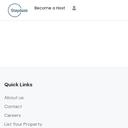
Become a Host
Quick Links
About us
Contact
Careers
List Your Property