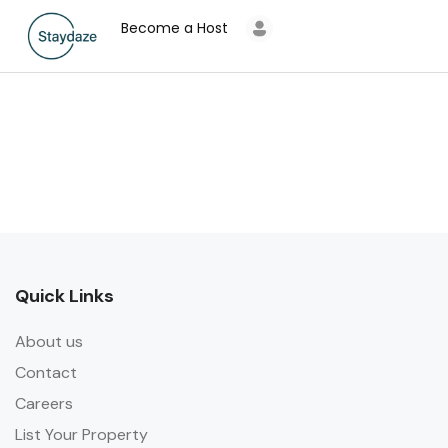
Become a Host
Quick Links
About us
Contact
Careers
List Your Property