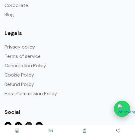
Corporate
Blog
Legals
Privacy policy
Terms of service
Cancellation Policy
Cookie Policy
Refund Policy
Host Commission Policy
Social