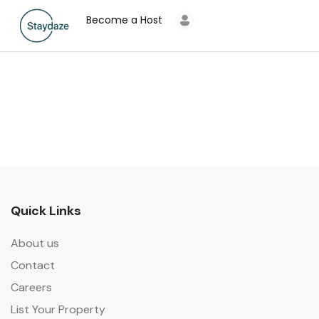
Become a Host
Quick Links
About us
Contact
Careers
List Your Property