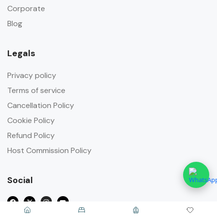
Corporate
Blog
Legals
Privacy policy
Terms of service
Cancellation Policy
Cookie Policy
Refund Policy
Host Commission Policy
Social