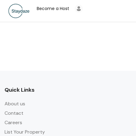
Become a Host
Quick Links
About us
Contact
Careers
List Your Property