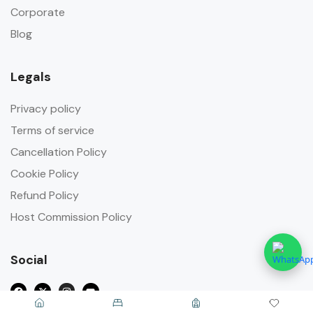
Corporate
Blog
Legals
Privacy policy
Terms of service
Cancellation Policy
Cookie Policy
Refund Policy
Host Commission Policy
Social