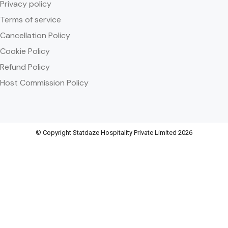
Privacy policy
Terms of service
Cancellation Policy
Cookie Policy
Refund Policy
Host Commission Policy
© Copyright Statdaze Hospitality Private Limited 2026