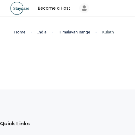
Become a Host
Home
India
Himalayan Range
Kulath
Quick Links