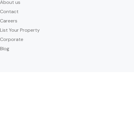
About us
Contact
Careers
List Your Property
Corporate
Blog