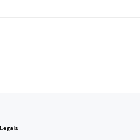
Legals