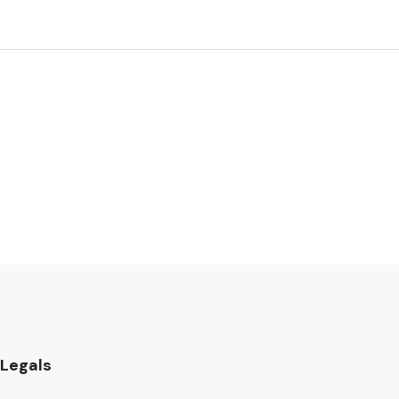
Legals