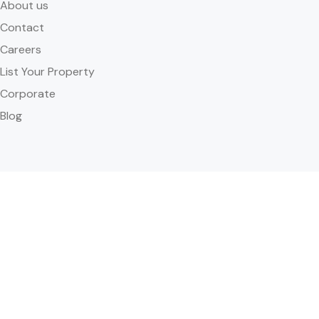
About us
Contact
Careers
List Your Property
Corporate
Blog