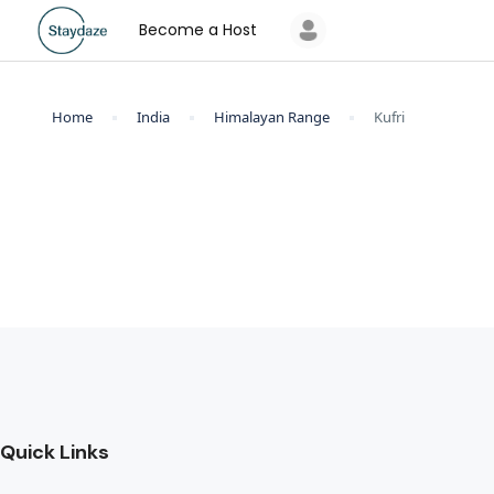
Become a Host
Home
India
Himalayan Range
Kufri
Quick Links