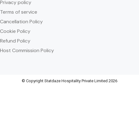
Privacy policy
Terms of service
Cancellation Policy
Cookie Policy
Refund Policy
Host Commission Policy
© Copyright Statdaze Hospitality Private Limited 2026