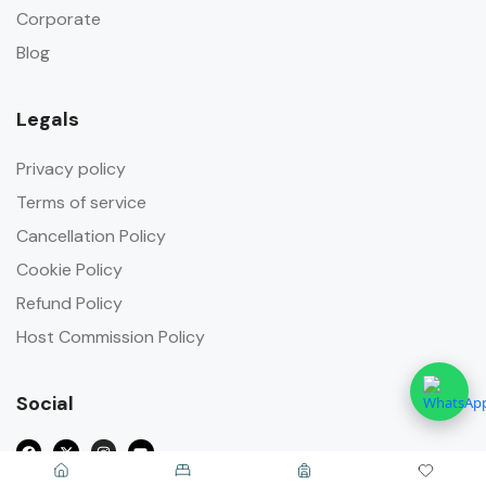
Corporate
Blog
Legals
Privacy policy
Terms of service
Cancellation Policy
Cookie Policy
Refund Policy
Host Commission Policy
Social