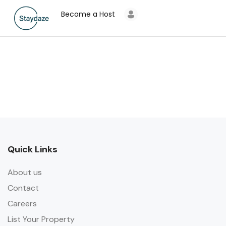
Become a Host
Quick Links
About us
Contact
Careers
List Your Property