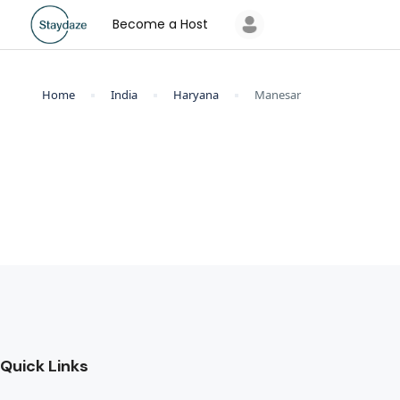
Become a Host
Home
India
Haryana
Manesar
Quick Links