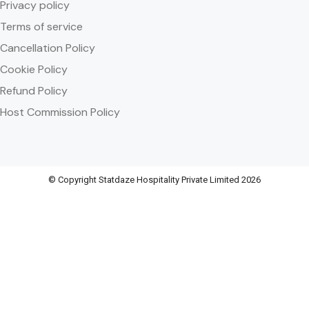
Privacy policy
Terms of service
Cancellation Policy
Cookie Policy
Refund Policy
Host Commission Policy
© Copyright Statdaze Hospitality Private Limited 2026