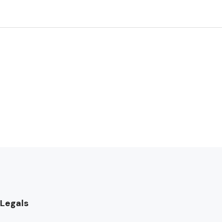
Legals