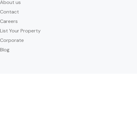
About us
Contact
Careers
List Your Property
Corporate
Blog