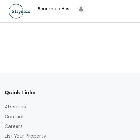
Become a Host
Quick Links
About us
Contact
Careers
List Your Property