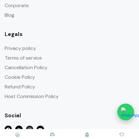
Corporate
Blog
Legals
Privacy policy
Terms of service
Cancellation Policy
Cookie Policy
Refund Policy
Host Commission Policy
Social