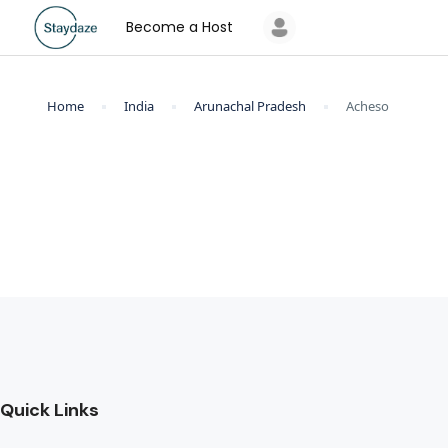
Become a Host
Home
India
Arunachal Pradesh
Acheso
Quick Links