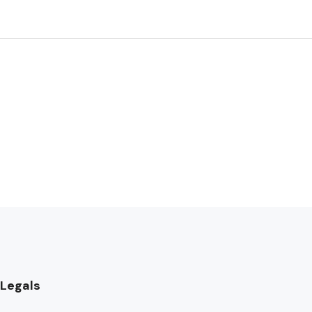
Legals