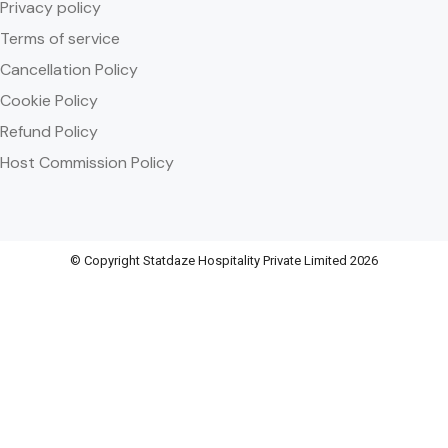
Privacy policy
Terms of service
Cancellation Policy
Cookie Policy
Refund Policy
Host Commission Policy
© Copyright Statdaze Hospitality Private Limited 2026