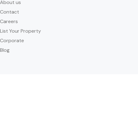
About us
Contact
Careers
List Your Property
Corporate
Blog