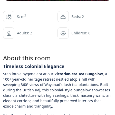
2
S: m
Beds: 2
Adults: 2
Children: 0
About this room
Timeless Colonial Elegance
Step into a bygone era at our
Victorian-era Tea Bungalow
, a
100+ year-old heritage retreat nestled atop a hill with
sweeping 360° views of Wayanad’s lush tea plantations. Built
during the British Raj, this colonial-style bungalow showcases
classic architecture with high ceilings, thick masonry walls, an
elegant corridor, and beautifully preserved interiors that
exude charm and tranquility.