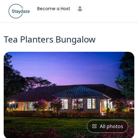
Become a Host
Tea Planters Bungalow
All photos