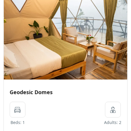
Geodesic Domes
Beds: 1
Adults: 2