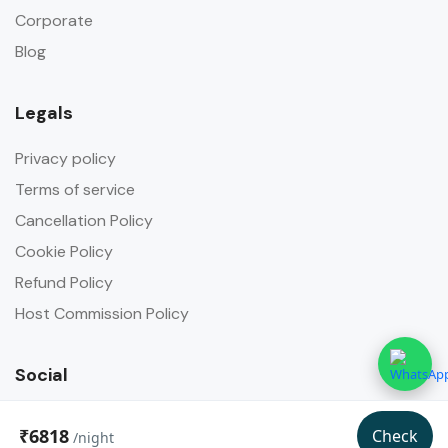
Corporate
Blog
Legals
Privacy policy
Terms of service
Cancellation Policy
Cookie Policy
Refund Policy
Host Commission Policy
Social
₹6818
Check
/night