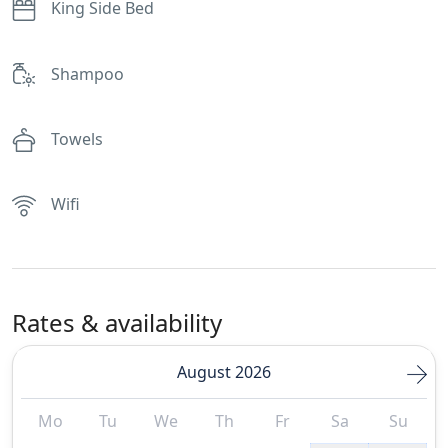
King Side Bed
Shampoo
Towels
Wifi
Rates & availability
August 2026
Mo
Tu
We
Th
Fr
Sa
Su