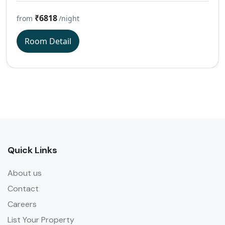
₹6818
from
/night
Room Detail
Quick Links
About us
Contact
Careers
List Your Property