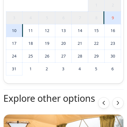
1
2
3
4
5
6
7
8
9
10
11
12
13
14
15
16
17
18
19
20
21
22
23
24
25
26
27
28
29
30
31
1
2
3
4
5
6
Explore other options
‹
›