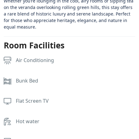
Whether you’re lounging in the cool, airy rooms or sipping tea
on the veranda overlooking rolling green hills, this stay offers
a rare blend of historic luxury and serene landscape. Perfect
for those who appreciate heritage, elegance, and nature in
equal measure.
Room Facilities
Air Conditioning
Bunk Bed
Flat Screen TV
Hot water