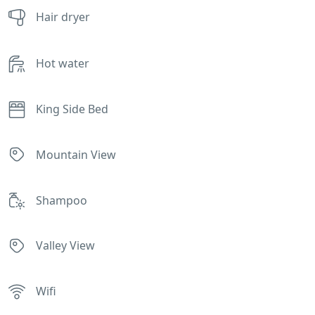
Hair dryer
Hot water
King Side Bed
Mountain View
Shampoo
Valley View
Wifi