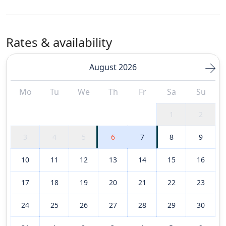
Rates & availability
August 2026
Mo
Tu
We
Th
Fr
Sa
Su
1
2
3
4
5
6
7
8
9
10
11
12
13
14
15
16
17
18
19
20
21
22
23
24
25
26
27
28
29
30