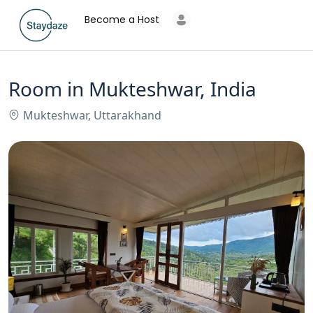
Become a Host
Room in Mukteshwar, India
Mukteshwar, Uttarakhand