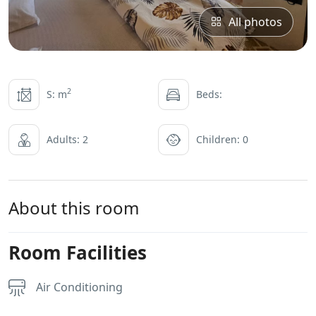
All photos
2
S: m
Beds:
Adults: 2
Children: 0
About this room
Room Facilities
Air Conditioning