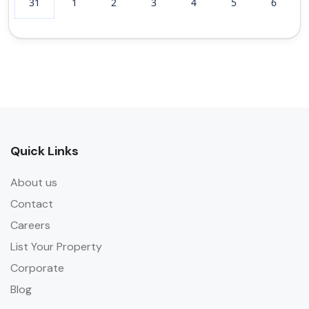
31
1
2
3
4
5
6
Quick Links
About us
Contact
Careers
List Your Property
Corporate
Blog