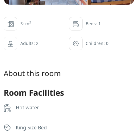
2
S: m
Beds: 1
Adults: 2
Children: 0
About this room
Room Facilities
Hot water
King Size Bed