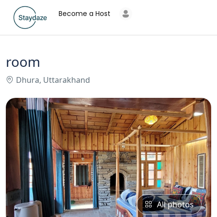
Become a Host
room
Dhura, Uttarakhand
All photos