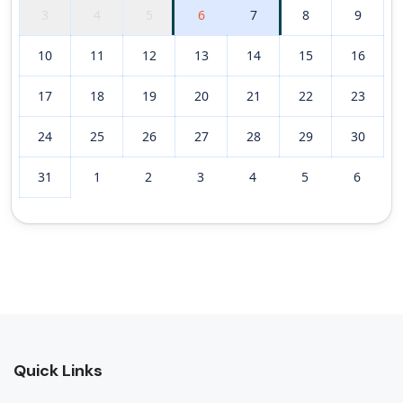
3
4
5
6
7
8
9
10
11
12
13
14
15
16
17
18
19
20
21
22
23
24
25
26
27
28
29
30
31
1
2
3
4
5
6
Quick Links