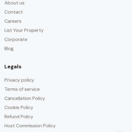
About us
Contact
Careers
List Your Property
Corporate
Blog
Legals
Privacy policy
Terms of service
Cancellation Policy
Cookie Policy
Refund Policy
Host Commission Policy