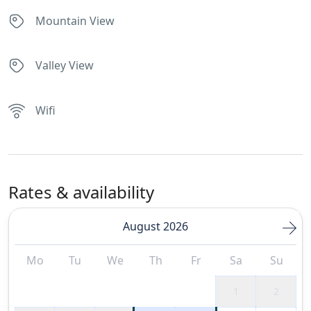
Mountain View
Valley View
Wifi
Rates & availability
August 2026
Mo
Tu
We
Th
Fr
Sa
Su
1
2