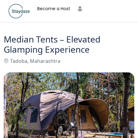
Become a Host
Median Tents – Elevated
Glamping Experience
Tadoba, Maharashtra