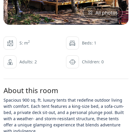
All photos
2
S: m
Beds: 1
Adults: 2
Children: 0
About this room
Spacious 900 sq. ft. luxury tents that redefine outdoor living
with comfort. Each tent features a king-size bed, a sofa-cum-
bed, a private deck sit-out, and a personal plunge pool. Built
with a weather- and storm-resistant structure, these tents
offer a unique glamping experience that blends adventure
with indulgence.