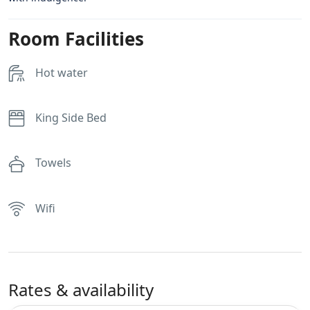
Room Facilities
Hot water
King Side Bed
Towels
Wifi
Rates & availability