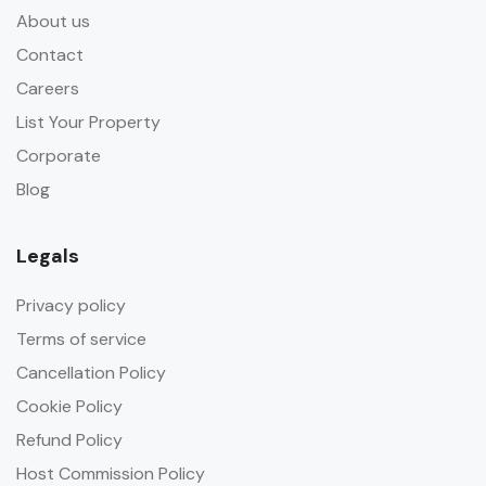
About us
Contact
Careers
List Your Property
Corporate
Blog
Legals
Privacy policy
Terms of service
Cancellation Policy
Cookie Policy
Refund Policy
Host Commission Policy