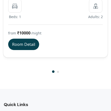
Beds: 1
Adults: 2
₹10000
from
/night
Room Detail
Quick Links