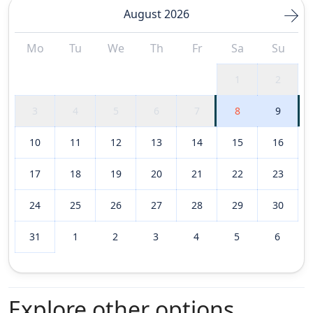
August 2026
Mo
Tu
We
Th
Fr
Sa
Su
1
2
3
4
5
6
7
8
9
10
11
12
13
14
15
16
17
18
19
20
21
22
23
24
25
26
27
28
29
30
31
1
2
3
4
5
6
Explore other options