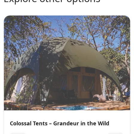
Colossal Tents – Grandeur in the Wild