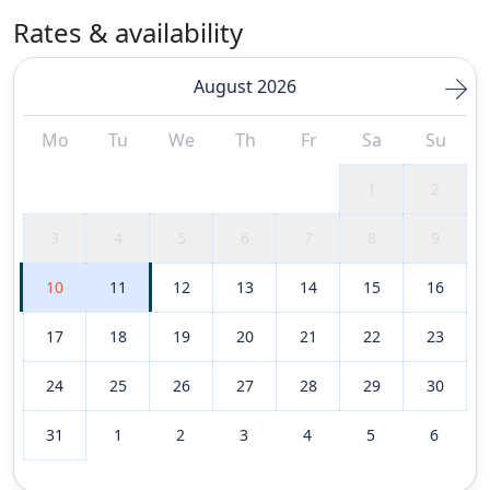
Rates & availability
August 2026
Mo
Tu
We
Th
Fr
Sa
Su
1
2
3
4
5
6
7
8
9
10
11
12
13
14
15
16
17
18
19
20
21
22
23
24
25
26
27
28
29
30
31
1
2
3
4
5
6