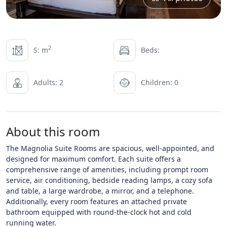
2
S: m
Beds:
Adults: 2
Children: 0
About this room
The Magnolia Suite Rooms are spacious, well-appointed, and
designed for maximum comfort. Each suite offers a
comprehensive range of amenities, including prompt room
service, air conditioning, bedside reading lamps, a cozy sofa
and table, a large wardrobe, a mirror, and a telephone.
Additionally, every room features an attached private
bathroom equipped with round-the-clock hot and cold
running water.