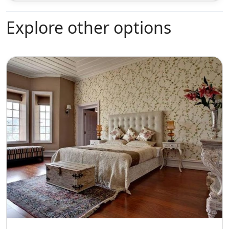
Explore other options