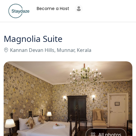
Become a Host
Magnolia Suite
Kannan Devan Hills, Munnar, Kerala
All photos