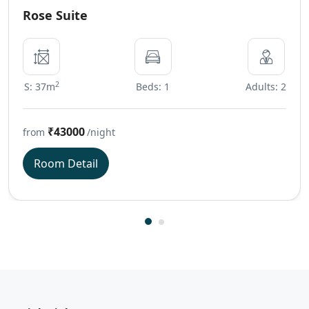
Rose Suite
2
S: 37m
Beds: 1
Adults: 2
₹43000
from
/night
Room Detail