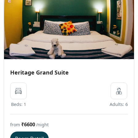
Heritage Grand Suite
Beds: 1
Adults: 6
₹6600
from
/night