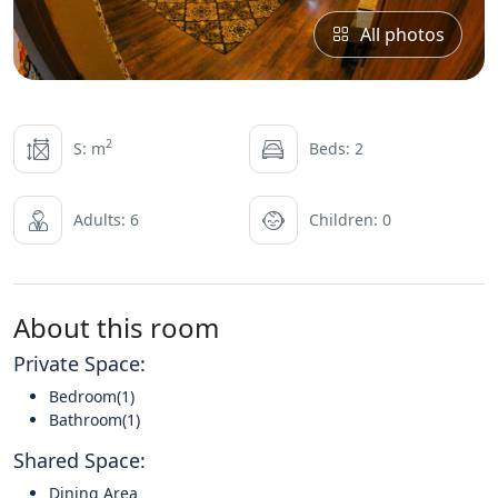
All photos
2
S: m
Beds: 2
Adults: 6
Children: 0
About this room
Private Space:
Bedroom(1)
Bathroom(1)
Shared Space:
Dining Area