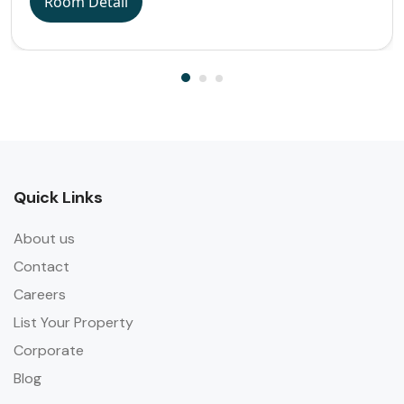
Room Detail
Quick Links
About us
Contact
Careers
List Your Property
Corporate
Blog