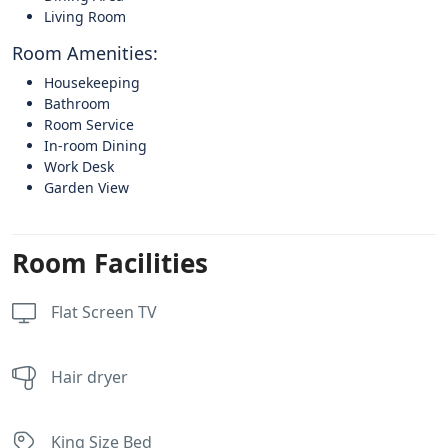
Living Room
Room Amenities:
Housekeeping
Bathroom
Room Service
In-room Dining
Work Desk
Garden View
Room Facilities
Flat Screen TV
Hair dryer
King Size Bed