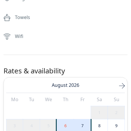
Towels
Wifi
Rates & availability
August 2026
Mo
Tu
We
Th
Fr
Sa
Su
1
2
3
4
5
6
7
8
9