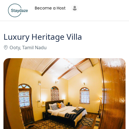
Become a Host
Luxury Heritage Villa
Ooty, Tamil Nadu