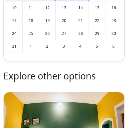
10
11
12
13
14
15
16
17
18
19
20
21
22
23
24
25
26
27
28
29
30
31
1
2
3
4
5
6
Explore other options