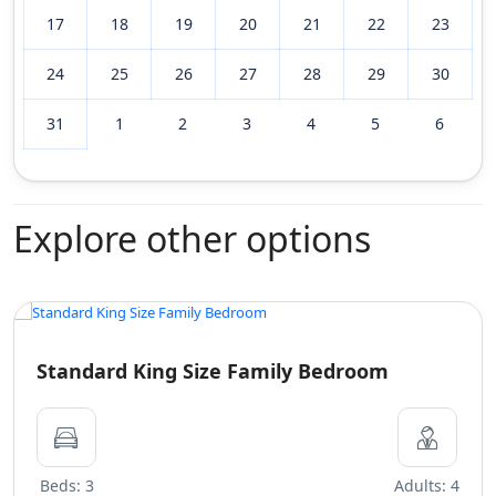
17
18
19
20
21
22
23
24
25
26
27
28
29
30
31
1
2
3
4
5
6
Explore other options
Standard King Size Family Bedroom
Beds: 3
Adults: 4