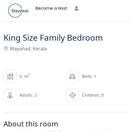
Become a Host
King Size Family Bedroom
Wayanad, Kerala
2
S: m
Beds: 1
Adults: 2
Children: 0
About this room