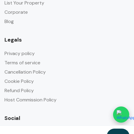
List Your Property
Corporate
Blog
Legals
Privacy policy
Terms of service
Cancellation Policy
Cookie Policy
Refund Policy
Host Commission Policy
Social