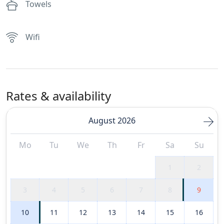
Towels
Wifi
Rates & availability
August 2026
Mo
Tu
We
Th
Fr
Sa
Su
1
2
3
4
5
6
7
8
9
10
11
12
13
14
15
16