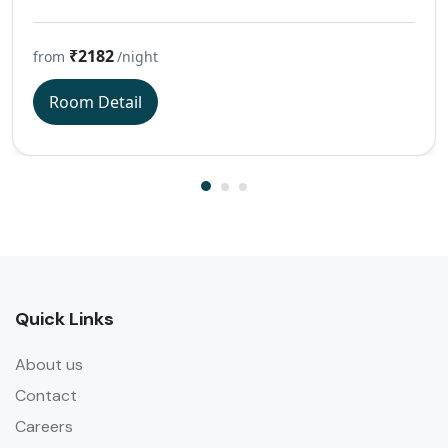
₹2182
from
/night
Room Detail
Quick Links
About us
Contact
Careers