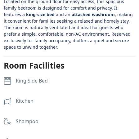
Located on the ground floor for easy access, this spacious
family bedroom is designed for comfort and privacy. It
features a
king-size bed
and an
attached washroom
, making
it convenient for families seeking a relaxed and homely stay.
The room is naturally ventilated and ideal for guests who
prefer a simple, comfortable, non-AC environment. Reserved
exclusively for family occupancy, it offers a quiet and secure
space to unwind together.
Room Facilities
King Side Bed
Kitchen
Shampoo