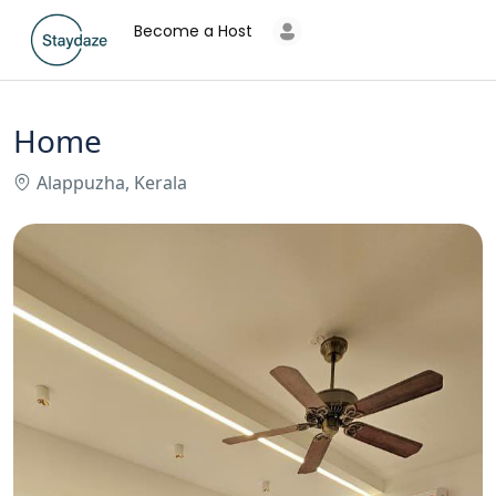
Become a Host
Home
Alappuzha, Kerala