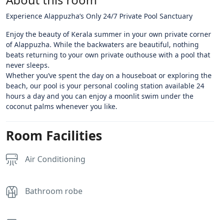
Experience Alappuzha’s Only 24/7 Private Pool Sanctuary
​Enjoy the beauty of Kerala summer in your own private corner
of Alappuzha. While the backwaters are beautiful, nothing
beats returning to your own private outhouse with a pool that
never sleeps.
​Whether you’ve spent the day on a houseboat or exploring the
beach, our pool is your personal cooling station available 24
hours a day and you can enjoy a moonlit swim under the
coconut palms whenever you like.
Room Facilities
Air Conditioning
Bathroom robe