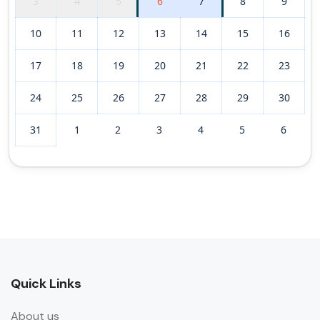
3
4
5
6
7
8
9
10
11
12
13
14
15
16
17
18
19
20
21
22
23
24
25
26
27
28
29
30
31
1
2
3
4
5
6
Quick Links
About us