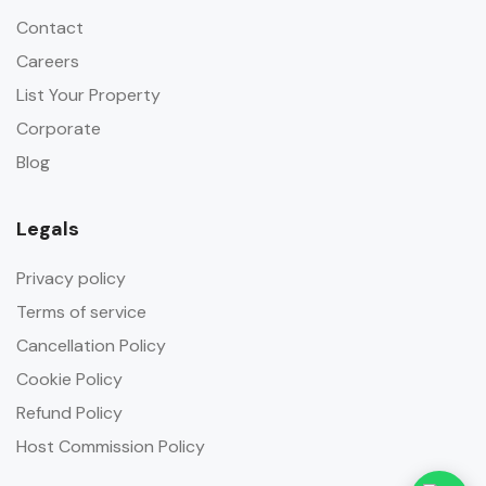
Contact
Careers
List Your Property
Corporate
Blog
Legals
Privacy policy
Terms of service
Cancellation Policy
Cookie Policy
Refund Policy
Host Commission Policy