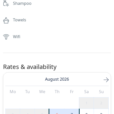
Shampoo
Towels
Wifi
Rates & availability
August 2026
Mo
Tu
We
Th
Fr
Sa
Su
1
2