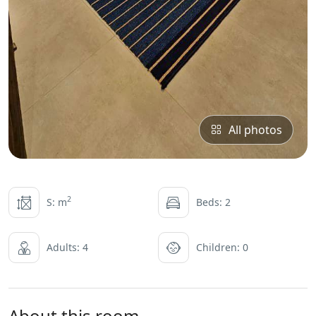
All photos
2
S: m
Beds: 2
Adults: 4
Children: 0
About this room