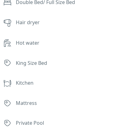
Double Bed/ Full Size Bed
Hair dryer
Hot water
King Size Bed
Kitchen
Mattress
Private Pool