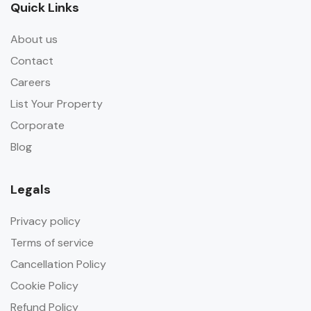
Quick Links
About us
Contact
Careers
List Your Property
Corporate
Blog
Legals
Privacy policy
Terms of service
Cancellation Policy
Cookie Policy
Refund Policy