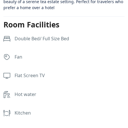
beauty of a serene tea estate setting. Perfect for travelers who
prefer a home over a hotel
Room Facilities
Double Bed/ Full Size Bed
Fan
Flat Screen TV
Hot water
Kitchen