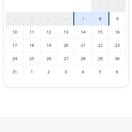
1
2
3
4
5
6
7
8
9
10
11
12
13
14
15
16
17
18
19
20
21
22
23
24
25
26
27
28
29
30
31
1
2
3
4
5
6