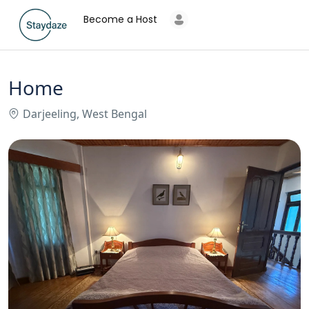
Become a Host
Home
Darjeeling, West Bengal