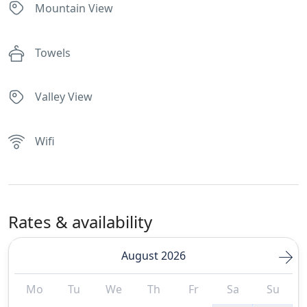
Mountain View
Towels
Valley View
Wifi
Rates & availability
August 2026
Mo
Tu
We
Th
Fr
Sa
Su