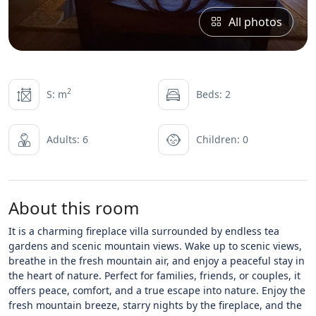
All photos
2
S: m
Beds: 2
Adults: 6
Children: 0
About this room
It is a charming fireplace villa surrounded by endless tea
gardens and scenic mountain views. Wake up to scenic views,
breathe in the fresh mountain air, and enjoy a peaceful stay in
the heart of nature. Perfect for families, friends, or couples, it
offers peace, comfort, and a true escape into nature. Enjoy the
fresh mountain breeze, starry nights by the fireplace, and the