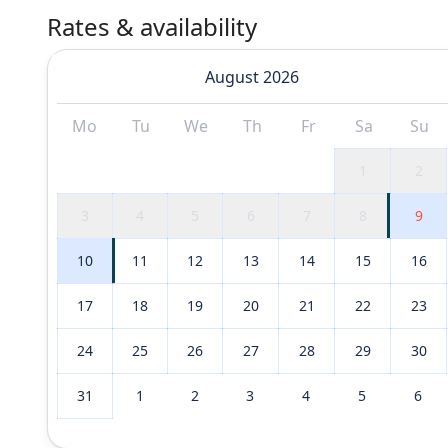
Rates & availability
August 2026
Mo
Tu
We
Th
Fr
Sa
Su
1
2
3
4
5
6
7
8
9
10
11
12
13
14
15
16
17
18
19
20
21
22
23
24
25
26
27
28
29
30
31
1
2
3
4
5
6