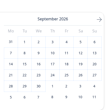
September 2026
Mo
Tu
We
Th
Fr
Sa
Su
31
1
2
3
4
5
6
7
8
9
10
11
12
13
14
15
16
17
18
19
20
21
22
23
24
25
26
27
28
29
30
1
2
3
4
8
9
10
11
5
6
7