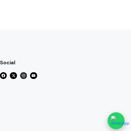
Social