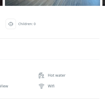
Children: 0
Hot water
 View
Wifi