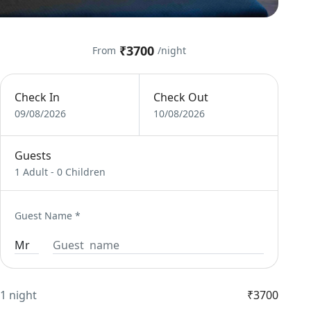
₹3700
From
/night
Check In
Check Out
09/08/2026
10/08/2026
Guests
1 Adult
-
0 Children
Guest Name
*
1 night
₹3700