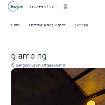
Become a Host
Home
Glamping in sanguri gaon
glamping
glamping
Sanguri Gaon, Uttarakhand