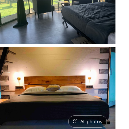
All photos