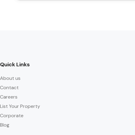
Quick Links
About us
Contact
Careers
List Your Property
Corporate
Blog