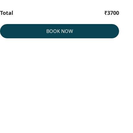
Total
₹3700
BOOK NOW