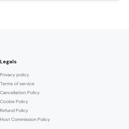
Legals
Privacy policy
Terms of service
Cancellation Policy
Cookie Policy
Refund Policy
Host Commission Policy