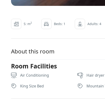
2
S: m
Beds: 1
Adults: 4
About this room
Room Facilities
Air Conditioning
Hair dryer
King Size Bed
Mountain