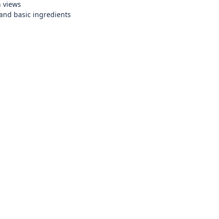
n views
and basic ingredients