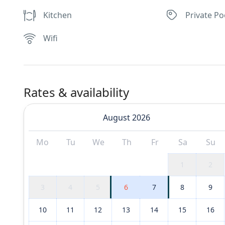
Kitchen
Private Po
Wifi
Rates & availability
August 2026
Mo
Tu
We
Th
Fr
Sa
Su
1
2
3
4
5
6
7
8
9
10
11
12
13
14
15
16