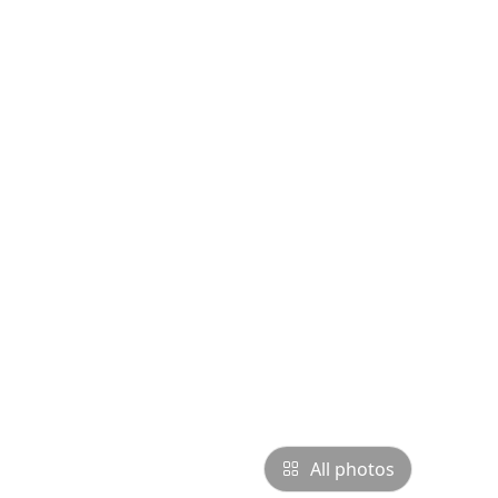
All photos