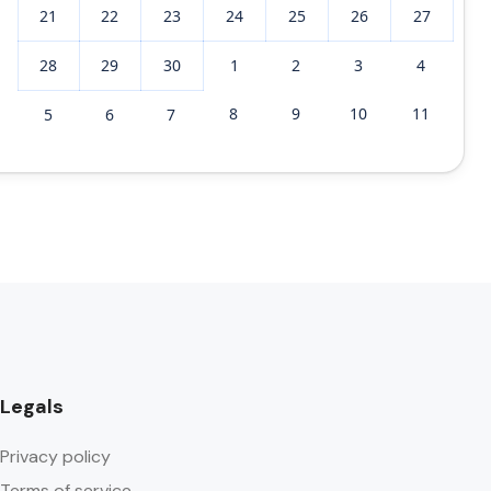
21
22
23
24
25
26
27
28
29
30
1
2
3
4
8
9
10
11
5
6
7
Legals
Privacy policy
Terms of service