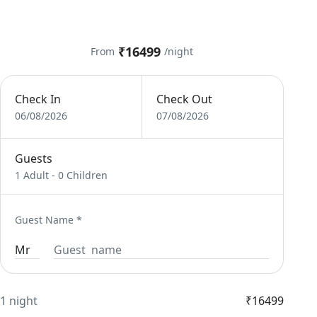
₹16499
From
/night
Check In
Check Out
06/08/2026
07/08/2026
Guests
1 Adult
-
0 Children
Guest Name
*
1 night
₹16499