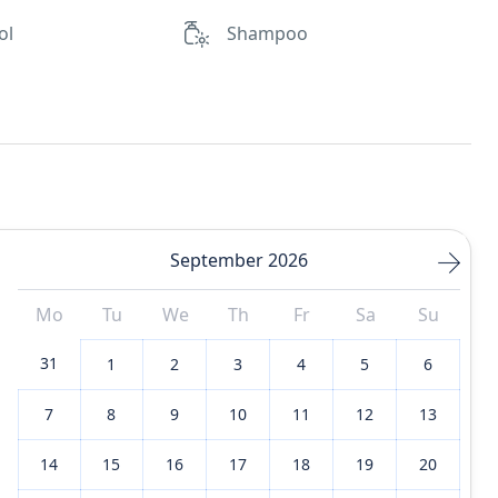
ol
Shampoo
September 2026
Mo
Tu
We
Th
Fr
Sa
Su
31
1
2
3
4
5
6
7
8
9
10
11
12
13
14
15
16
17
18
19
20