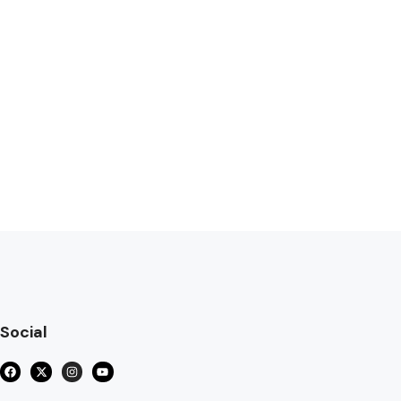
Social