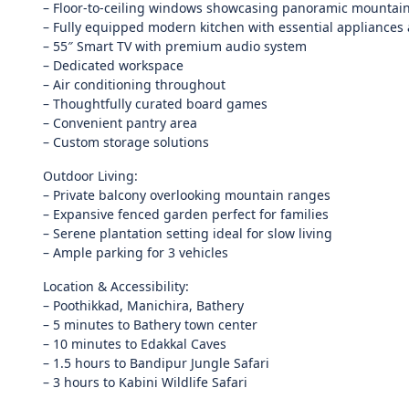
– Floor-to-ceiling windows showcasing panoramic mountai
– Fully equipped modern kitchen with essential appliances 
– 55″ Smart TV with premium audio system
– Dedicated workspace
– Air conditioning throughout
– Thoughtfully curated board games
– Convenient pantry area
– Custom storage solutions
Outdoor Living:
– Private balcony overlooking mountain ranges
– Expansive fenced garden perfect for families
– Serene plantation setting ideal for slow living
– Ample parking for 3 vehicles
Location & Accessibility:
– Poothikkad, Manichira, Bathery
– 5 minutes to Bathery town center
– 10 minutes to Edakkal Caves
– 1.5 hours to Bandipur Jungle Safari
– 3 hours to Kabini Wildlife Safari