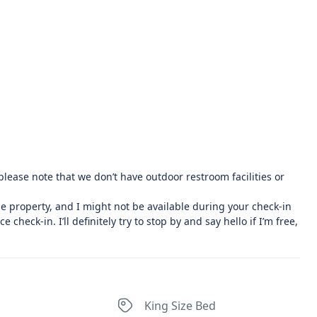
r, please note that we don’t have outdoor restroom facilities or
he property, and I might not be available during your check-in
 check-in. I’ll definitely try to stop by and say hello if I’m free,
King Size Bed