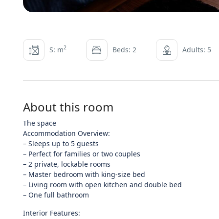
2
S: m
Beds: 2
Adults: 5
About this room
The space
Accommodation Overview:
– Sleeps up to 5 guests
– Perfect for families or two couples
– 2 private, lockable rooms
– Master bedroom with king-size bed
– Living room with open kitchen and double bed
– One full bathroom
Interior Features: