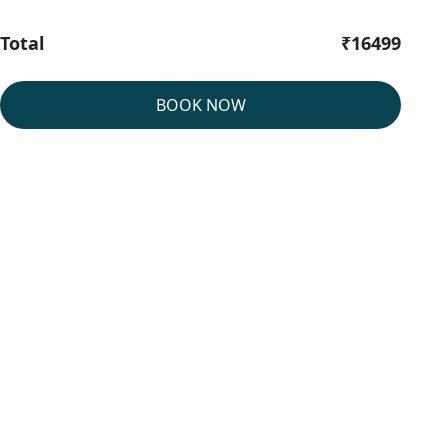
Total
₹16499
BOOK NOW