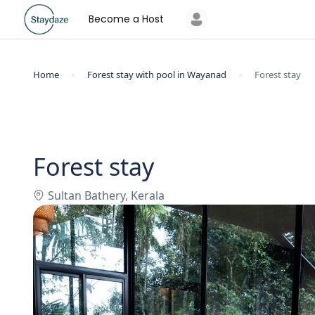
Become a Host
Home
Forest stay with pool in Wayanad
Forest stay
Forest stay
Sultan Bathery, Kerala