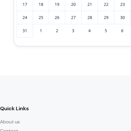
17
18
19
20
21
22
23
24
25
26
27
28
29
30
31
1
2
3
4
5
6
Quick Links
About us
Contact