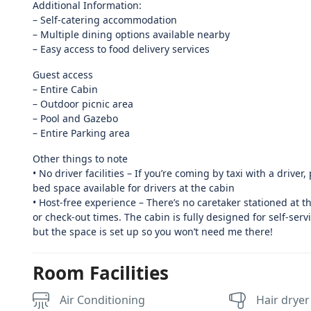
Additional Information:
– Self-catering accommodation
– Multiple dining options available nearby
– Easy access to food delivery services
Guest access
– Entire Cabin
– Outdoor picnic area
– Pool and Gazebo
– Entire Parking area
Other things to note
• No driver facilities – If you’re coming by taxi with a drive
bed space available for drivers at the cabin
• Host-free experience – There’s no caretaker stationed at t
or check-out times. The cabin is fully designed for self-service
but the space is set up so you won’t need me there!
Room Facilities
Air Conditioning
Hair dryer