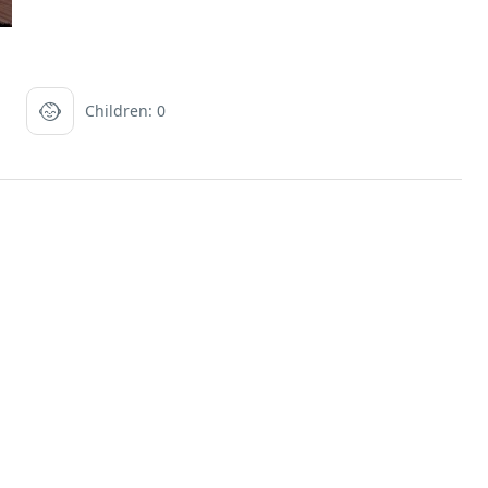
Children: 0