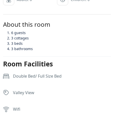
About this room
6 guests
3 cottages
3 beds
3 bathrooms
Room Facilities
Double Bed/ Full Size Bed
Valley View
Wifi