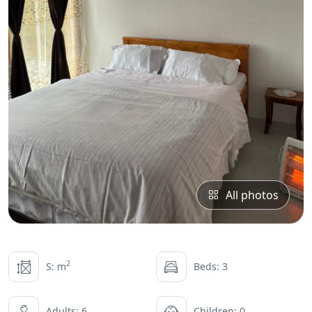
All photos
2
S: m
Beds: 3
Adults: 6
Children: 0