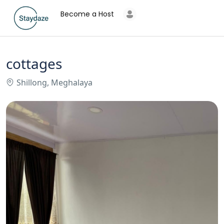
Become a Host
cottages
Shillong, Meghalaya