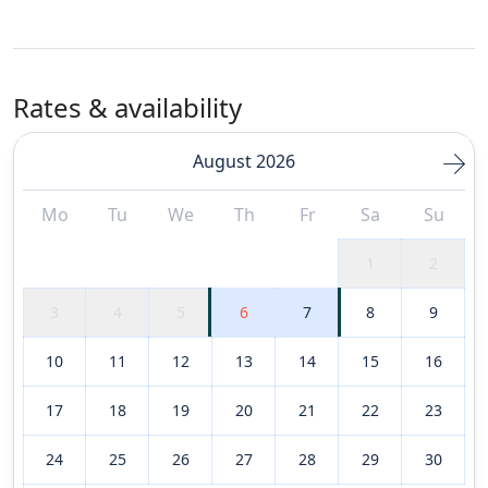
Rates & availability
August 2026
Mo
Tu
We
Th
Fr
Sa
Su
1
2
3
4
5
6
7
8
9
10
11
12
13
14
15
16
17
18
19
20
21
22
23
24
25
26
27
28
29
30