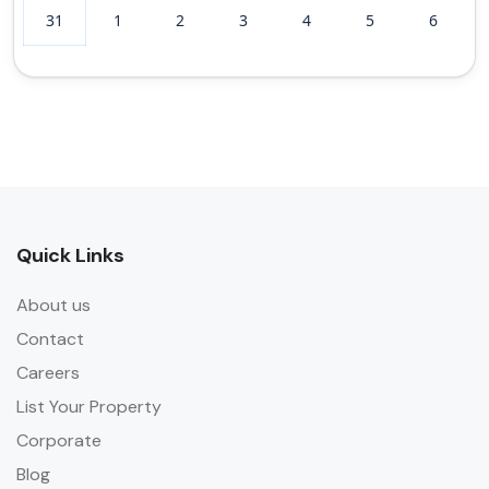
31
1
2
3
4
5
6
Quick Links
About us
Contact
Careers
List Your Property
Corporate
Blog