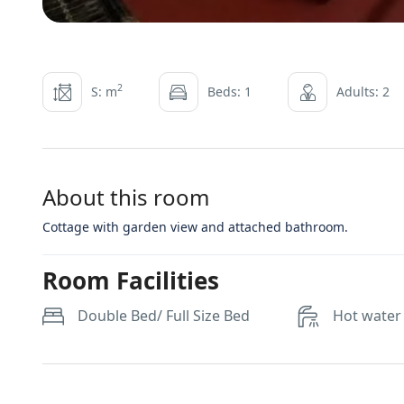
2
S: m
Beds: 1
Adults: 2
About this room
Cottage with garden view and attached bathroom.
Room Facilities
Double Bed/ Full Size Bed
Hot water