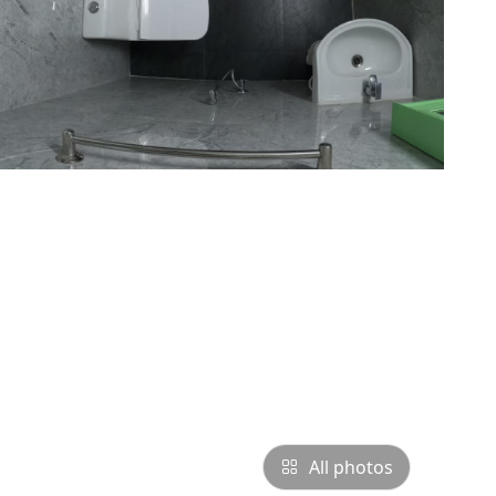
All photos