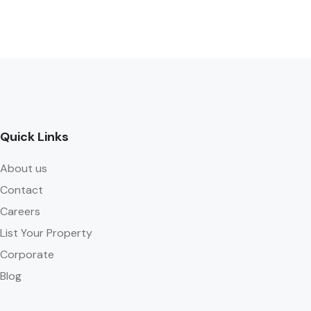
Quick Links
About us
Contact
Careers
List Your Property
Corporate
Blog