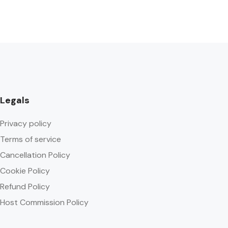
Legals
Privacy policy
Terms of service
Cancellation Policy
Cookie Policy
Refund Policy
Host Commission Policy