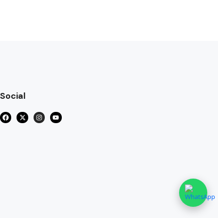
Social