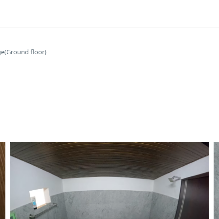
ge(Ground floor)