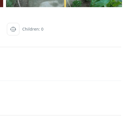
Children: 0