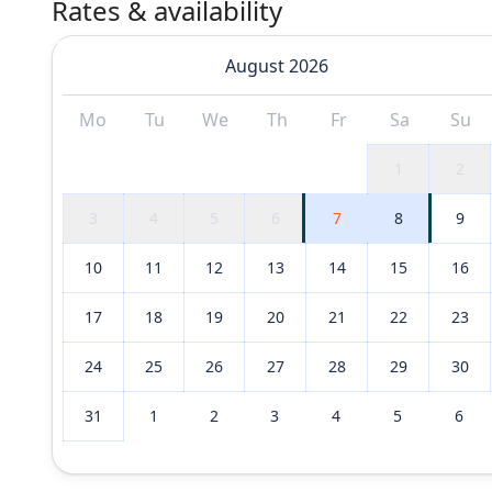
Rates & availability
August 2026
Mo
Tu
We
Th
Fr
Sa
Su
1
2
3
4
5
6
7
8
9
10
11
12
13
14
15
16
17
18
19
20
21
22
23
24
25
26
27
28
29
30
31
1
2
3
4
5
6