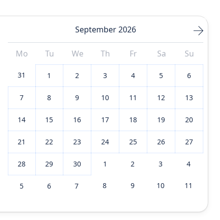
September 2026
Mo
Tu
We
Th
Fr
Sa
Su
31
1
2
3
4
5
6
7
8
9
10
11
12
13
14
15
16
17
18
19
20
21
22
23
24
25
26
27
28
29
30
1
2
3
4
8
9
10
11
5
6
7