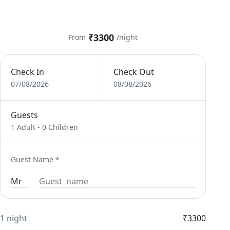
₹3300
From
/night
Check In
Check Out
07/08/2026
08/08/2026
Guests
1 Adult
-
0 Children
Guest Name
*
1 night
₹3300