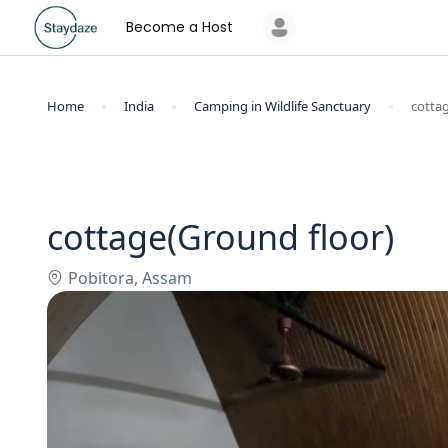
Become a Host
Home
India
Camping in Wildlife Sanctuary
cotta
cottage(Ground floor)
Pobitora, Assam