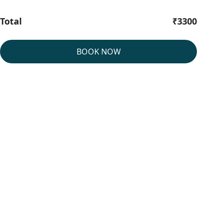
Total
₹3300
BOOK NOW