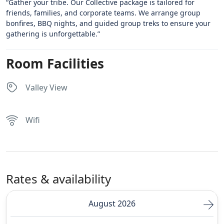
“Gather your tribe. Our Collective package is tailored for
friends, families, and corporate teams. We arrange group
bonfires, BBQ nights, and guided group treks to ensure your
gathering is unforgettable.”
Room Facilities
Valley View
Wifi
Rates & availability
August 2026