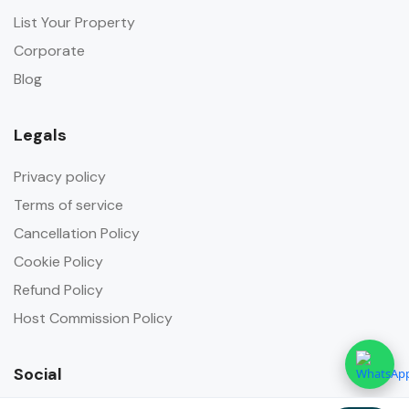
List Your Property
Corporate
Blog
Legals
Privacy policy
Terms of service
Cancellation Policy
Cookie Policy
Refund Policy
Host Commission Policy
Social