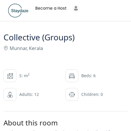
Become a Host
Collective (Groups)
Munnar, Kerala
2
S: m
Beds: 6
Adults: 12
Children: 0
About this room