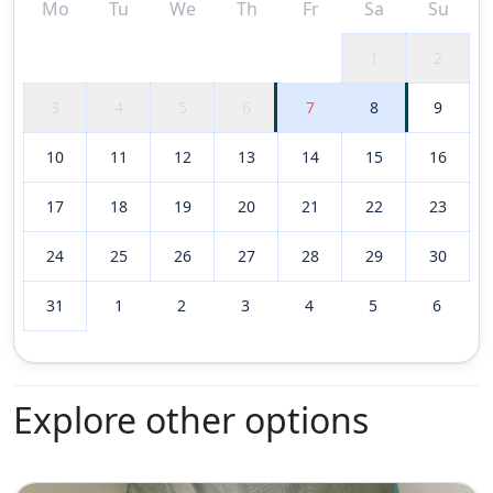
Mo
Tu
We
Th
Fr
Sa
Su
1
2
3
4
5
6
7
8
9
10
11
12
13
14
15
16
17
18
19
20
21
22
23
24
25
26
27
28
29
30
31
1
2
3
4
5
6
Explore other options