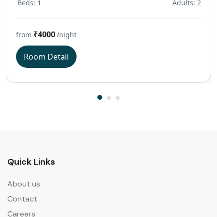
Beds: 1
Adults: 2
₹4000
from
/night
Room Detail
Quick Links
About us
Contact
Careers