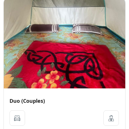
Duo (Couples)