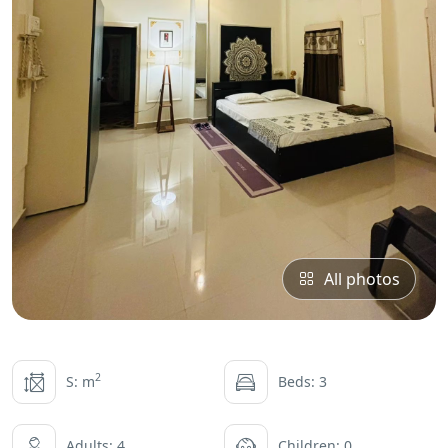
All photos
2
S: m
Beds: 3
Adults: 4
Children: 0