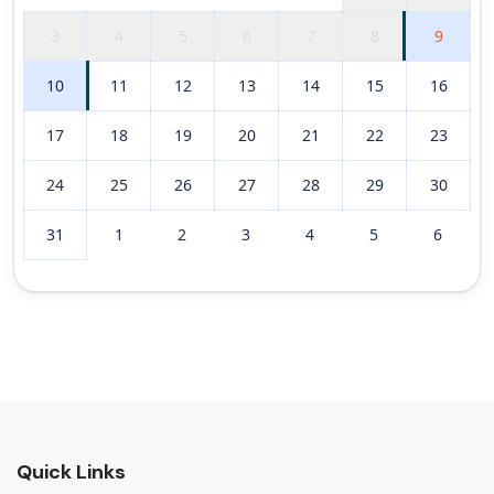
3
4
5
6
7
8
9
10
11
12
13
14
15
16
17
18
19
20
21
22
23
24
25
26
27
28
29
30
31
1
2
3
4
5
6
Quick Links