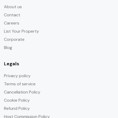
About us
Contact
Careers
List Your Property
Corporate
Blog
Legals
Privacy policy
Terms of service
Cancellation Policy
Cookie Policy
Refund Policy
Host Commission Policy