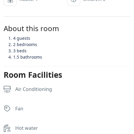
About this room
4 guests
2 bedrooms
3 beds
1.5 bathrooms
Room Facilities
Air Conditioning
Fan
Hot water