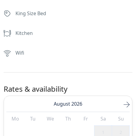
King Size Bed
Kitchen
Wifi
Rates & availability
August 2026
Mo
Tu
We
Th
Fr
Sa
Su
1
2