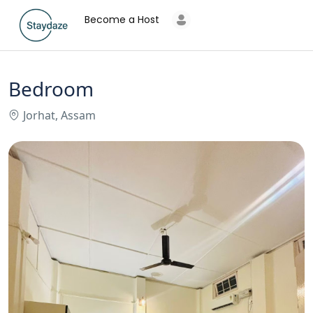
Become a Host
Bedroom
Jorhat, Assam