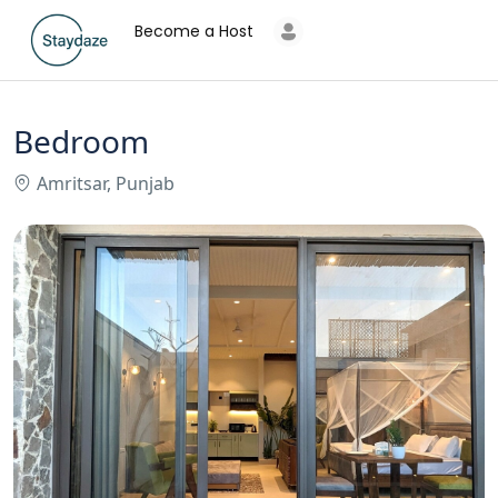
Become a Host
Bedroom
Amritsar, Punjab