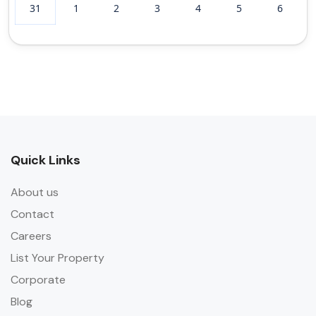
31
1
2
3
4
5
6
Quick Links
About us
Contact
Careers
List Your Property
Corporate
Blog