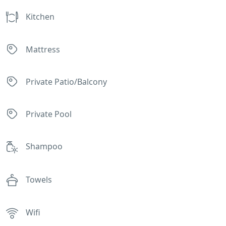
Kitchen
Mattress
Private Patio/Balcony
Private Pool
Shampoo
Towels
Wifi