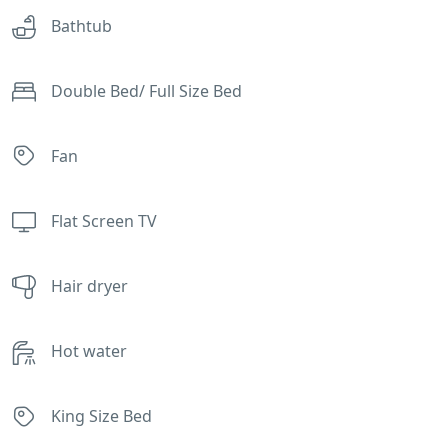
Bathtub
Double Bed/ Full Size Bed
Fan
Flat Screen TV
Hair dryer
Hot water
King Size Bed