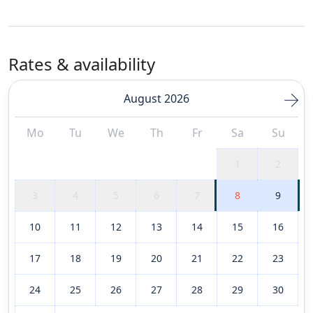
Rates & availability
August 2026
Mo
Tu
We
Th
Fr
Sa
Su
1
2
3
4
5
6
7
8
9
10
11
12
13
14
15
16
17
18
19
20
21
22
23
24
25
26
27
28
29
30