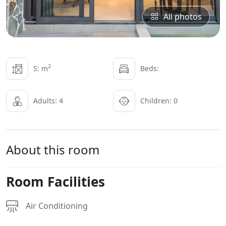
All photos
2
S: m
Beds:
Adults: 4
Children: 0
About this room
Room Facilities
Air Conditioning