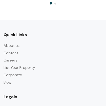
Quick Links
About us
Contact
Careers
List Your Property
Corporate
Blog
Legals