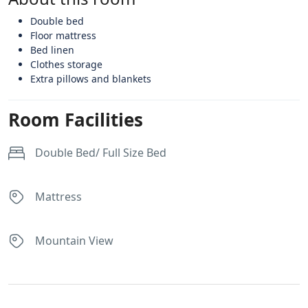
Double bed
Floor mattress
Bed linen
Clothes storage
Extra pillows and blankets
Room Facilities
Double Bed/ Full Size Bed
Mattress
Mountain View