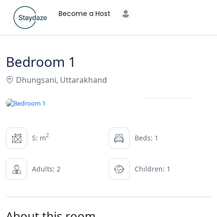
Become a Host
Bedroom 1
Dhungsani, Uttarakhand
All photos
2
S: m
Beds: 1
Adults: 2
Children: 1
About this room