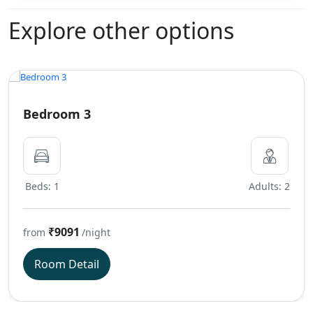
Explore other options
Bedroom 3
Beds: 1
Adults: 2
₹9091
from
/night
Room Detail