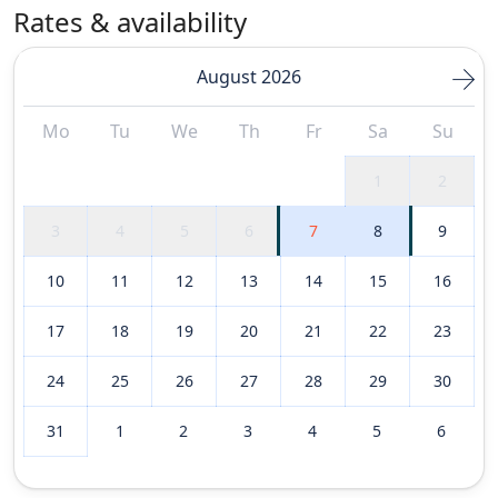
Rates & availability
August 2026
Mo
Tu
We
Th
Fr
Sa
Su
1
2
3
4
5
6
7
8
9
10
11
12
13
14
15
16
17
18
19
20
21
22
23
24
25
26
27
28
29
30
31
1
2
3
4
5
6