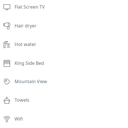
Flat Screen TV
Hair dryer
Hot water
King Side Bed
Mountain View
Towels
Wifi