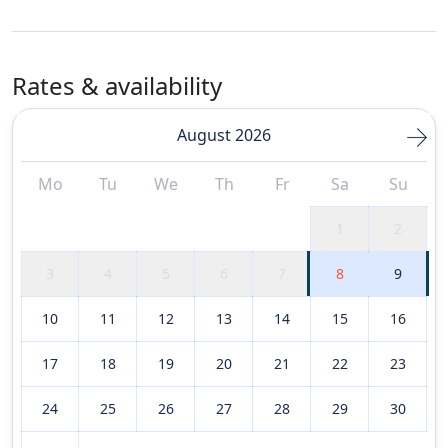
Rates & availability
August 2026
Mo
Tu
We
Th
Fr
Sa
Su
1
2
3
4
5
6
7
8
9
10
11
12
13
14
15
16
17
18
19
20
21
22
23
24
25
26
27
28
29
30