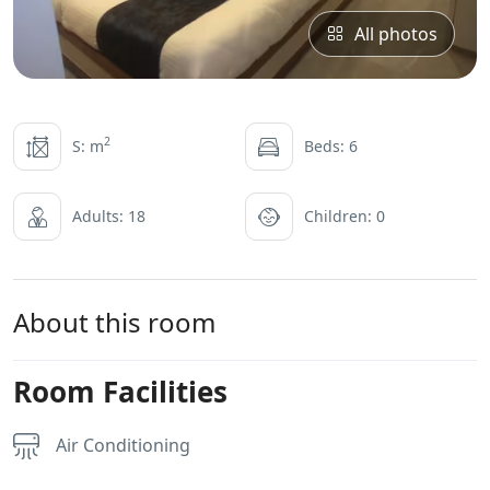
All photos
2
S: m
Beds: 6
Adults: 18
Children: 0
About this room
Room Facilities
Air Conditioning