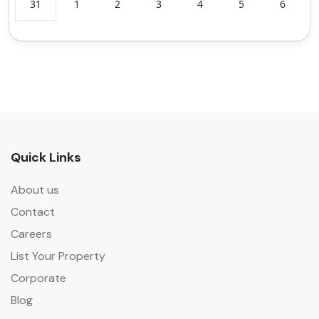
31
1
2
3
4
5
6
Quick Links
About us
Contact
Careers
List Your Property
Corporate
Blog