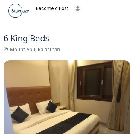
Become a Host
6 King Beds
Mount Abu, Rajasthan