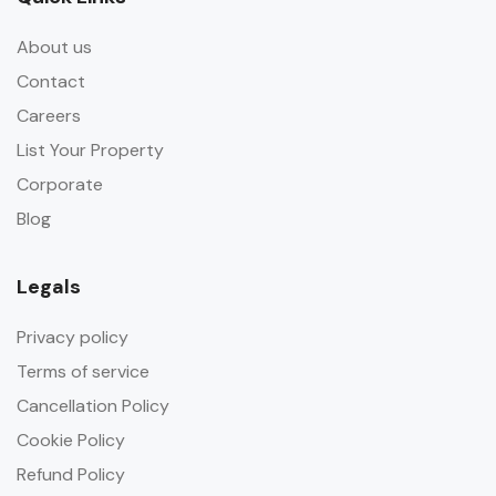
About us
Contact
Careers
List Your Property
Corporate
Blog
Legals
Privacy policy
Terms of service
Cancellation Policy
Cookie Policy
Refund Policy