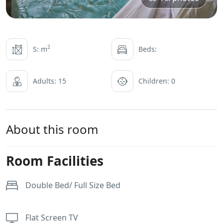
2
S: m
Beds:
Adults: 15
Children: 0
About this room
Room Facilities
Double Bed/ Full Size Bed
Flat Screen TV