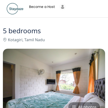
Become a Host
5 bedrooms
Kotagiri, Tamil Nadu
All photos