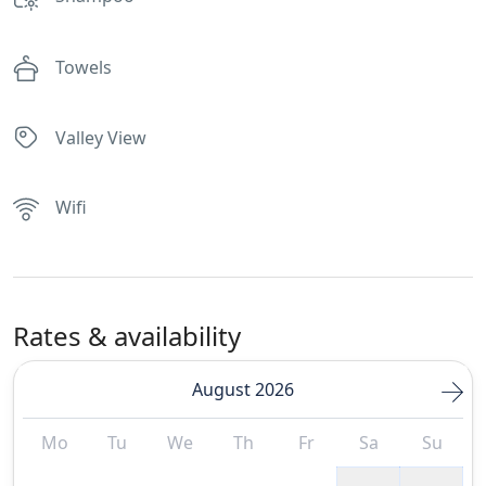
Towels
Valley View
Wifi
Rates & availability
August 2026
Mo
Tu
We
Th
Fr
Sa
Su