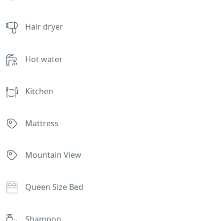
Hair dryer
Hot water
Kitchen
Mattress
Mountain View
Queen Size Bed
Shampoo