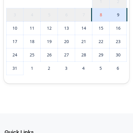
1
2
3
4
5
6
7
8
9
10
11
12
13
14
15
16
17
18
19
20
21
22
23
24
25
26
27
28
29
30
31
1
2
3
4
5
6
Quick Links