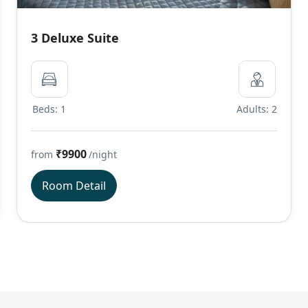
3 Deluxe Suite
Beds: 1
Adults: 2
₹9900
from
/night
Room Detail