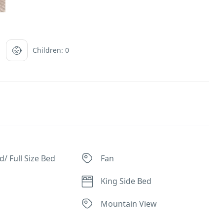
Children: 0
/ Full Size Bed
Fan
King Side Bed
Mountain View