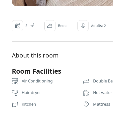
2
S: m
Beds:
Adults: 2
About this room
Room Facilities
Air Conditioning
Double Bed
Hair dryer
Hot water
Kitchen
Mattress