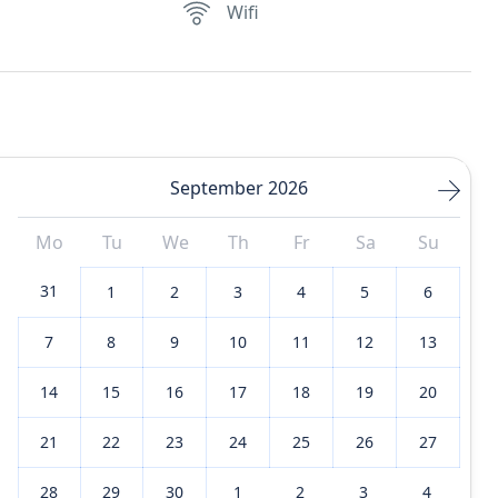
Wifi
September 2026
Mo
Tu
We
Th
Fr
Sa
Su
31
1
2
3
4
5
6
7
8
9
10
11
12
13
14
15
16
17
18
19
20
21
22
23
24
25
26
27
28
29
30
1
2
3
4