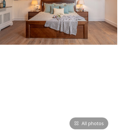
All photos