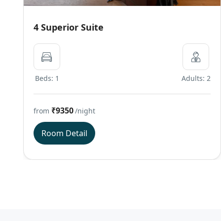
4 Superior Suite
Beds: 1
Adults: 2
₹9350
from
/night
Room Detail