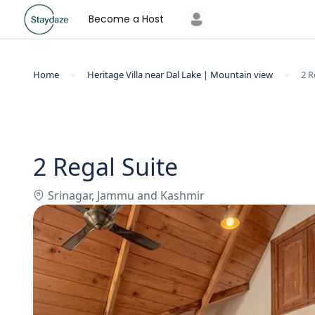
Become a Host
Home
Heritage Villa near Dal Lake | Mountain view
2 R
2 Regal Suite
Srinagar, Jammu and Kashmir