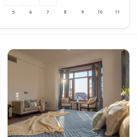
8
9
10
11
5
6
7