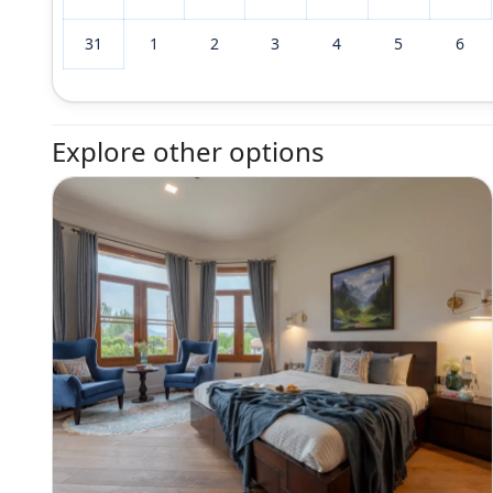
31
1
2
3
4
5
6
Explore other options