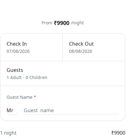
₹9900
From
/night
Check In
Check Out
07/08/2026
08/08/2026
Guests
1 Adult
-
0 Children
Guest Name
*
1 night
₹9900