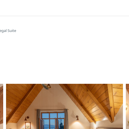
egal Suite