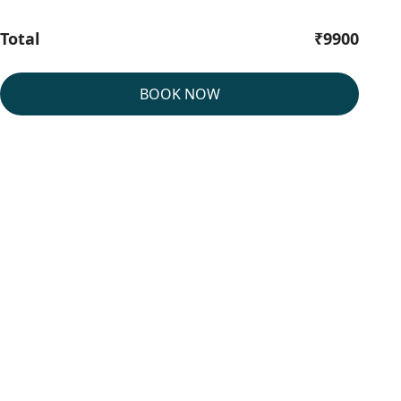
Total
₹9900
BOOK NOW