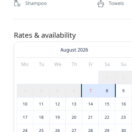
Shampoo
Towels
Rates & availability
August 2026
Mo
Tu
We
Th
Fr
Sa
Su
1
2
3
4
5
6
7
8
9
10
11
12
13
14
15
16
17
18
19
20
21
22
23
24
25
26
27
28
29
30