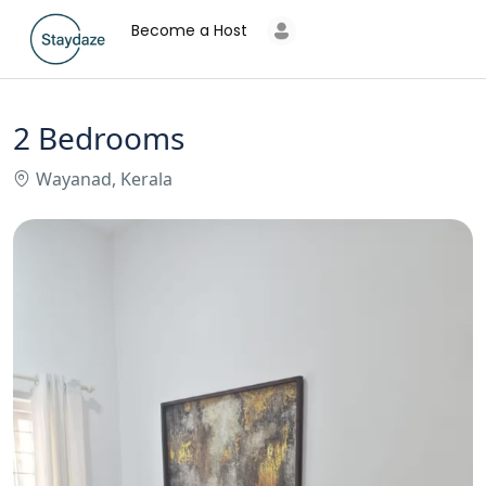
Become a Host
2 Bedrooms
Wayanad, Kerala