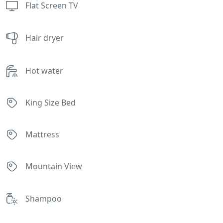
Flat Screen TV
Hair dryer
Hot water
King Size Bed
Mattress
Mountain View
Shampoo