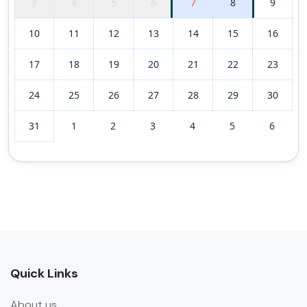
3
4
5
6
7
8
9
10
11
12
13
14
15
16
17
18
19
20
21
22
23
24
25
26
27
28
29
30
31
1
2
3
4
5
6
Quick Links
About us