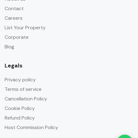
Contact
Careers
List Your Property
Corporate
Blog
Legals
Privacy policy
Terms of service
Cancellation Policy
Cookie Policy
Refund Policy
Host Commission Policy