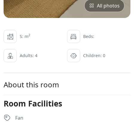
All photos
2
S: m
Beds:
Adults: 4
Children: 0
About this room
Room Facilities
Fan