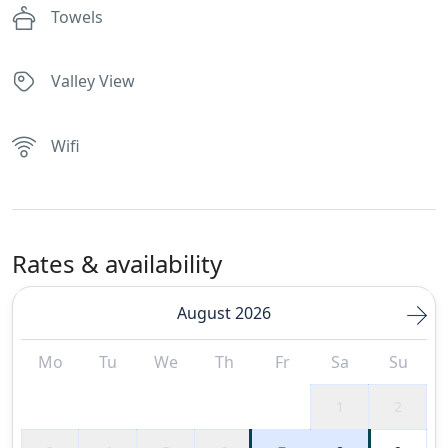
Towels
Valley View
Wifi
Rates & availability
August 2026
Mo
Tu
We
Th
Fr
Sa
Su
1
2