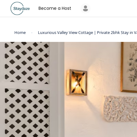
Become a Host
Home
Luxurious Valley View Cottage | Private 2bhk Stay in