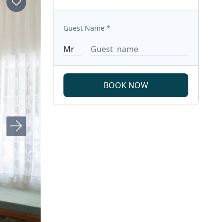
Guest Name
*
BOOK NOW