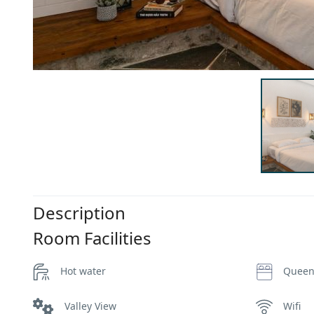
Description
Room Facilities
Hot water
Queen
Valley View
Wifi