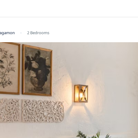
 Vagamon
2 Bedrooms