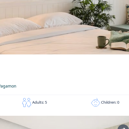
n Vagamon
Children: 0
Adults: 5