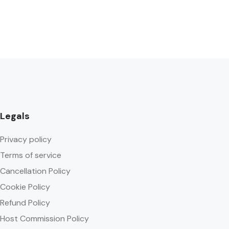
Legals
Privacy policy
Terms of service
Cancellation Policy
Cookie Policy
Refund Policy
Host Commission Policy