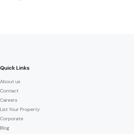
Quick Links
About us
Contact
Careers
List Your Property
Corporate
Blog