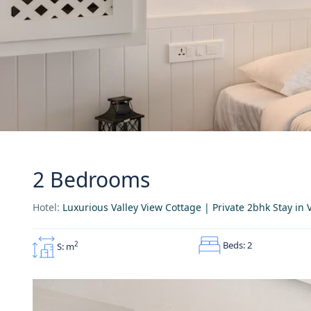
2 Bedrooms
Hotel:
Luxurious Valley View Cottage | Private 2bhk Stay i
Beds: 2
2
S: m