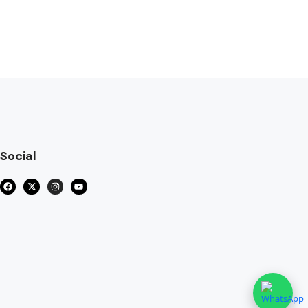
Social