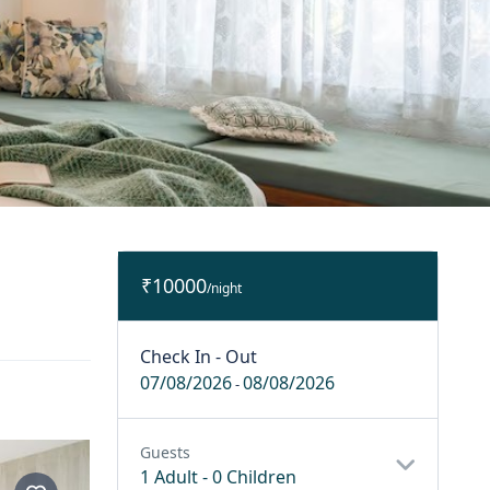
₹10000
/night
Check In - Out
07/08/2026
08/08/2026
-
Guests
1 Adult
-
0 Children