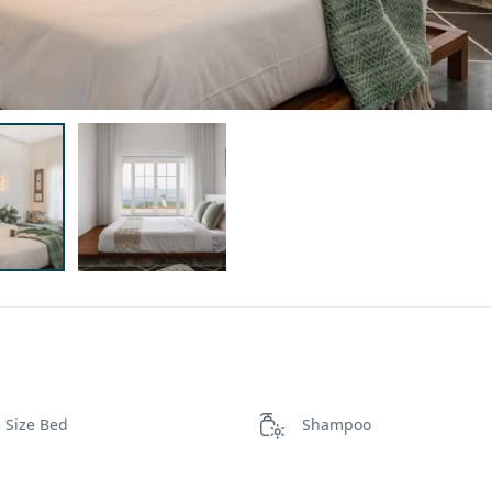
 Size Bed
Shampoo